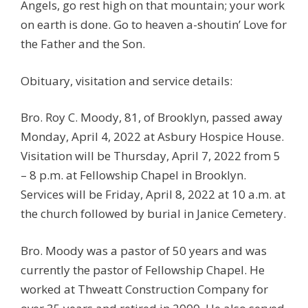
Angels, go rest high on that mountain; your work
on earth is done. Go to heaven a-shoutin’ Love for
the Father and the Son.
Obituary, visitation and service details:
Bro. Roy C. Moody, 81, of Brooklyn, passed away
Monday, April 4, 2022 at Asbury Hospice House.
Visitation will be Thursday, April 7, 2022 from 5
– 8 p.m. at Fellowship Chapel in Brooklyn.
Services will be Friday, April 8, 2022 at 10 a.m. at
the church followed by burial in Janice Cemetery.
Bro. Moody was a pastor of 50 years and was
currently the pastor of Fellowship Chapel. He
worked at Thweatt Construction Company for