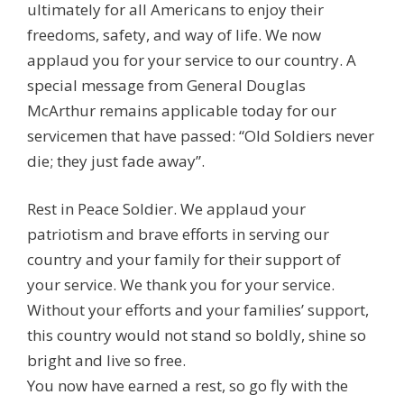
ultimately for all Americans to enjoy their
freedoms, safety, and way of life. We now
applaud you for your service to our country. A
special message from General Douglas
McArthur remains applicable today for our
servicemen that have passed: “Old Soldiers never
die; they just fade away”.
Rest in Peace Soldier. We applaud your
patriotism and brave efforts in serving our
country and your family for their support of
your service. We thank you for your service.
Without your efforts and your families’ support,
this country would not stand so boldly, shine so
bright and live so free.
You now have earned a rest, so go fly with the