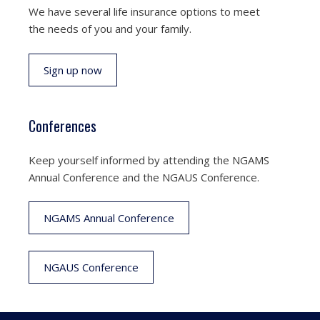
We have several life insurance options to meet
the needs of you and your family.
Sign up now
Conferences
Keep yourself informed by attending the NGAMS
Annual Conference and the NGAUS Conference.
NGAMS Annual Conference
NGAUS Conference