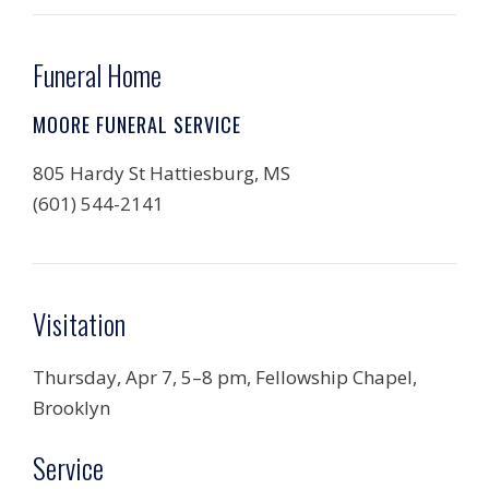
Funeral Home
MOORE FUNERAL SERVICE
805 Hardy St Hattiesburg, MS
(601) 544-2141
Visitation
Thursday, Apr 7, 5–8 pm, Fellowship Chapel,
Brooklyn
Service