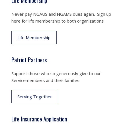
Life Membership
Never pay NGAUS and NGAMS dues again. Sign up
here for life membership to both organizations.
Life Membership
Patriot Partners
Support those who so generously give to our
Servicemembers and their families.
Serving Together
Life Insurance Application