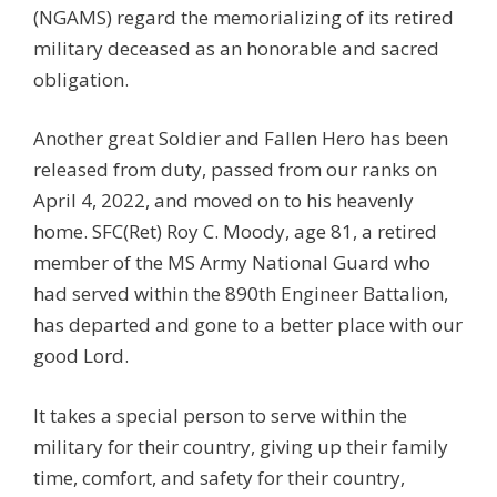
(NGAMS) regard the memorializing of its retired
military deceased as an honorable and sacred
obligation.
Another great Soldier and Fallen Hero has been
released from duty, passed from our ranks on
April 4, 2022, and moved on to his heavenly
home. SFC(Ret) Roy C. Moody, age 81, a retired
member of the MS Army National Guard who
had served within the 890th Engineer Battalion,
has departed and gone to a better place with our
good Lord.
It takes a special person to serve within the
military for their country, giving up their family
time, comfort, and safety for their country,