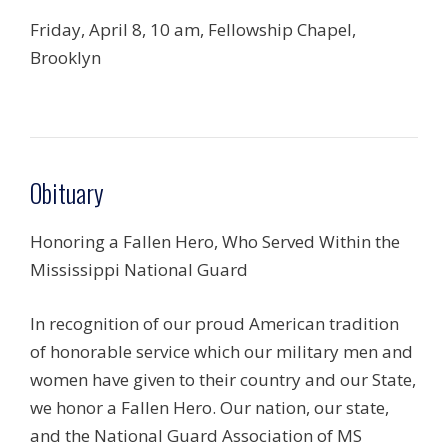
Friday, April 8, 10 am, Fellowship Chapel,
Brooklyn
Obituary
Honoring a Fallen Hero, Who Served Within the
Mississippi National Guard
In recognition of our proud American tradition
of honorable service which our military men and
women have given to their country and our State,
we honor a Fallen Hero. Our nation, our state,
and the National Guard Association of MS