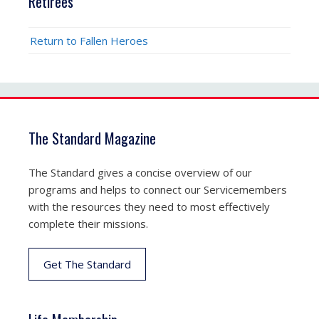
Retirees
Return to Fallen Heroes
The Standard Magazine
The Standard gives a concise overview of our
programs and helps to connect our Servicemembers
with the resources they need to most effectively
complete their missions.
Get The Standard