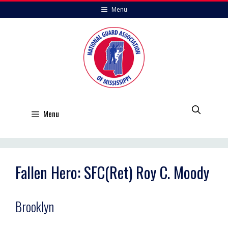
Skip
Menu
to
content
Menu
Fallen Hero: SFC(Ret) Roy C. Moody
Brooklyn