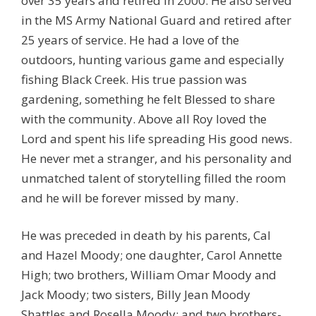
over 35 years and retired in 2000. He also served
in the MS Army National Guard and retired after
25 years of service. He had a love of the
outdoors, hunting various game and especially
fishing Black Creek. His true passion was
gardening, something he felt Blessed to share
with the community. Above all Roy loved the
Lord and spent his life spreading His good news.
He never met a stranger, and his personality and
unmatched talent of storytelling filled the room
and he will be forever missed by many.
He was preceded in death by his parents, Cal
and Hazel Moody; one daughter, Carol Annette
High; two brothers, William Omar Moody and
Jack Moody; two sisters, Billy Jean Moody
Shattles and Rosella Moody; and two brothers-