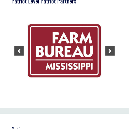
Patriot Level Patriot Partners