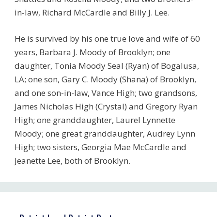
in-law, Richard McCardle and Billy J. Lee.
He is survived by his one true love and wife of 60
years, Barbara J. Moody of Brooklyn; one
daughter, Tonia Moody Seal (Ryan) of Bogalusa,
LA; one son, Gary C. Moody (Shana) of Brooklyn,
and one son-in-law, Vance High; two grandsons,
James Nicholas High (Crystal) and Gregory Ryan
High; one granddaughter, Laurel Lynnette
Moody; one great granddaughter, Audrey Lynn
High; two sisters, Georgia Mae McCardle and
Jeanette Lee, both of Brooklyn.