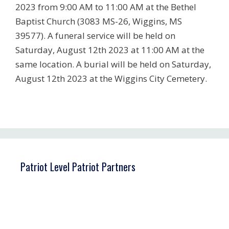
2023 from 9:00 AM to 11:00 AM at the Bethel
Baptist Church (3083 MS-26, Wiggins, MS
39577). A funeral service will be held on
Saturday, August 12th 2023 at 11:00 AM at the
same location. A burial will be held on Saturday,
August 12th 2023 at the Wiggins City Cemetery.
Patriot Level Patriot Partners