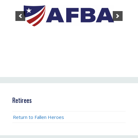
Retirees
Return to Fallen Heroes