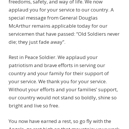
freedoms, safety, and way of life. We now
applaud you for your service to our country. A
special message from General Douglas
McArthur remains applicable today for our
servicemen that have passed: “Old Soldiers never
die; they just fade away”.
Rest in Peace Soldier. We applaud your
patriotism and brave efforts in serving our
country and your family for their support of
your service. We thank you for your service.
Without your efforts and your families’ support,
our country would not stand so boldly, shine so
bright and live so free.
You now have earned a rest, so go fly with the