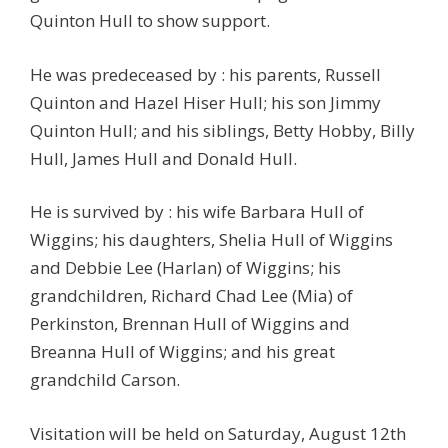
Quinton Hull to show support.
He was predeceased by : his parents, Russell
Quinton and Hazel Hiser Hull; his son Jimmy
Quinton Hull; and his siblings, Betty Hobby, Billy
Hull, James Hull and Donald Hull.
He is survived by : his wife Barbara Hull of
Wiggins; his daughters, Shelia Hull of Wiggins
and Debbie Lee (Harlan) of Wiggins; his
grandchildren, Richard Chad Lee (Mia) of
Perkinston, Brennan Hull of Wiggins and
Breanna Hull of Wiggins; and his great
grandchild Carson.
Visitation will be held on Saturday, August 12th