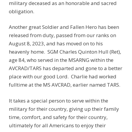
military deceased as an honorable and sacred
obligation.
Another great Soldier and Fallen Hero has been
released from duty, passed from our ranks on
August 8, 2023, and has moved on to his
heavenly home. SGM
Charles Quinton Hull (Ret)
,
age 84, who served in the MSARNG within the
AVCRAD/TARS has departed and gone to a better
place with our good Lord. Charlie had worked
fulltime at the MS AVCRAD, earlier named TARS.
It takes a special person to serve within the
military for their country, giving up their family
time, comfort, and safety for their country,
ultimately for all Americans to enjoy their