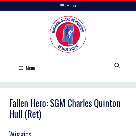
Skip
Menu
to
content
Menu
Fallen Hero: SGM Charles Quinton
Hull (Ret)
Wiggins