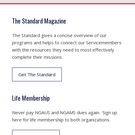
The Standard Magazine
The Standard gives a concise overview of our
programs and helps to connect our Servicemembers
with the resources they need to most effectively
complete their missions.
Get The Standard
Life Membership
Never pay NGAUS and NGAMS dues again. Sign up
here for life membership to both organizations.