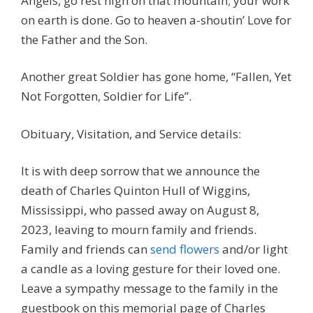
Angels, go rest high on that mountain; your work
on earth is done. Go to heaven a-shoutin’ Love for
the Father and the Son.
Another great Soldier has gone home, “Fallen, Yet
Not Forgotten, Soldier for Life”.
Obituary, Visitation, and Service details:
It is with deep sorrow that we announce the
death of Charles Quinton Hull of Wiggins,
Mississippi, who passed away on August 8,
2023, leaving to mourn family and friends.
Family and friends can
send flowers
and/or light
a candle as a loving gesture for their loved one.
Leave a sympathy message to the family in the
guestbook on this memorial page of Charles