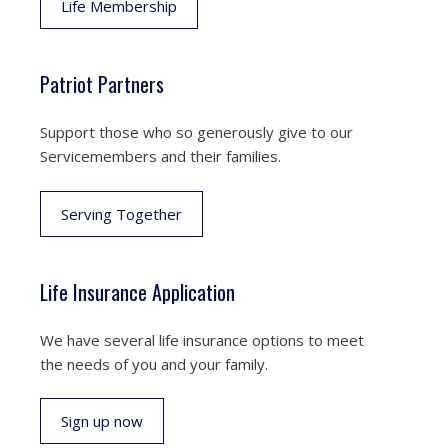
Life Membership
Patriot Partners
Support those who so generously give to our
Servicemembers and their families.
Serving Together
Life Insurance Application
We have several life insurance options to meet
the needs of you and your family.
Sign up now