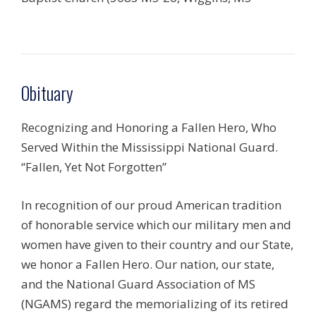
Obituary
Recognizing and Honoring a Fallen Hero, Who
Served Within the Mississippi National Guard.
“Fallen, Yet Not Forgotten”
In recognition of our proud American tradition
of honorable service which our military men and
women have given to their country and our State,
we honor a Fallen Hero. Our nation, our state,
and the National Guard Association of MS
(NGAMS) regard the memorializing of its retired