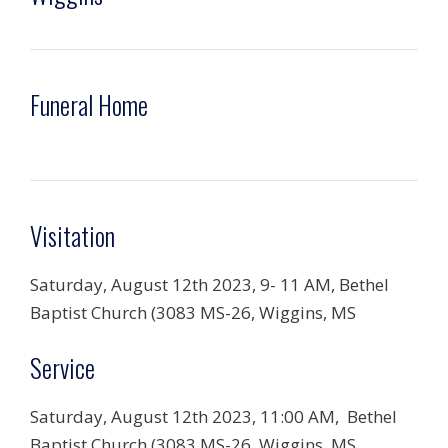
Funeral Home
Visitation
Saturday, August 12th 2023, 9-
11 AM,
Bethel
Baptist Church (3083 MS-26, Wiggins, MS
Service
Saturday, August 12th 2023,
11:00 AM, Bethel
Baptist Church (3083 MS-26, Wiggins, MS