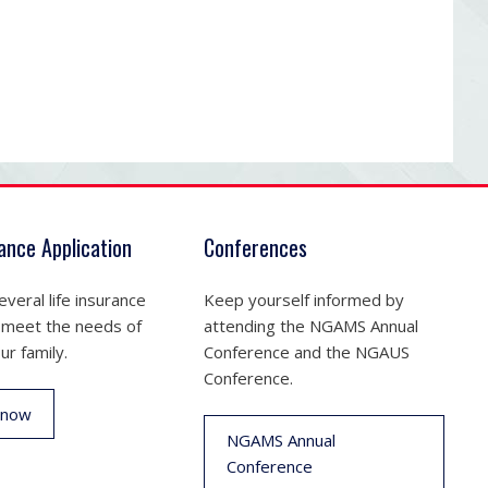
rance Application
Conferences
veral life insurance
Keep yourself informed by
 meet the needs of
attending the NGAMS Annual
ur family.
Conference and the NGAUS
Conference.
 now
NGAMS Annual
Conference