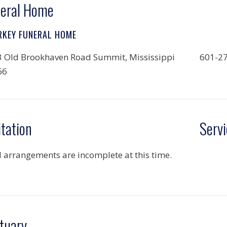
eral Home
RKEY FUNERAL HOME
 Old Brookhaven Road Summit, Mississippi
601-2
66
itation
Servi
l arrangements are incomplete at this time.
tuary