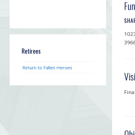
Fun
SHA
1023
396
Retirees
Return to Fallen Heroes
Vis
Fina
Obi