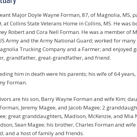
eant Major Doyle Wayne Forman, 87, of Magnolia, MS, pas
, at Collins State Veterans Home in Collins, MS. He was b
ey Robert and Cora Nell Forman. He was a member of Ma
US Army and the Army National Guard; worked for many y
agnolia Trucking Company and a Farmer; and enjoyed gol
er, grandfather, great-grandfather, and friend.
eding him in death were his parents; his wife of 64 years
ny Forman.
ivors are his son, Barry Wayne Forman and wife Kim; da
 Forman, Jeremy Magee, and Jacob Magee; 2 granddaug
e; great granddaughters, Madison, McKenzie, and Mia 
dson, Sean Magee; his brother, Charles Forman and wife D
d; and a host of family and friends.