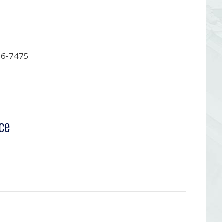
76-7475
ce