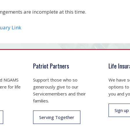
ngements are incomplete at this time.
uary Link
Patriot Partners
Life Insu
nd NGAMS
Support those who so
We have se
re for life
generously give to our
options to
Servicemembers and their
you and yo
families.
Sign up
Serving Together