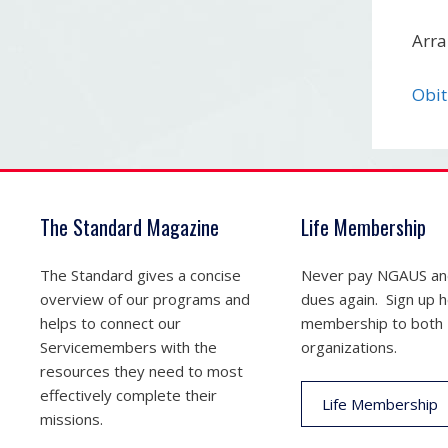
Arra
Obit
The Standard Magazine
Life Membership
The Standard gives a concise
Never pay NGAUS a
overview of our programs and
dues again. Sign up he
helps to connect our
membership to both
Servicemembers with the
organizations.
resources they need to most
effectively complete their
Life Membership
missions.