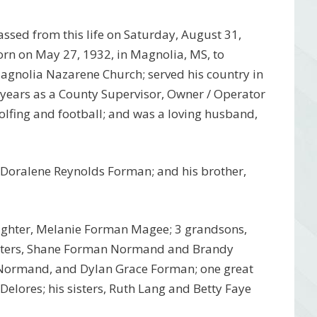
sed from this life on Saturday, August 31,
orn on May 27, 1932, in Magnolia, MS, to
gnolia Nazarene Church; served his country in
ears as a County Supervisor, Owner / Operator
fing and football; and was a loving husband,
, Doralene Reynolds Forman; and his brother,
ughter, Melanie Forman Magee; 3 grandsons,
hters, Shane Forman Normand and Brandy
Normand, and Dylan Grace Forman; one great
elores; his sisters, Ruth Lang and Betty Faye