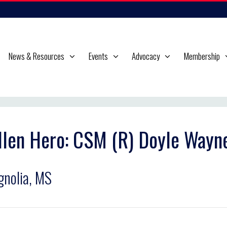
News & Resources
Events
Advocacy
Membership
llen Hero: CSM (R) Doyle Wayn
nolia, MS