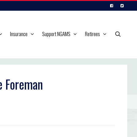
Insurance
Support NGAMS
Retirees
e Foreman