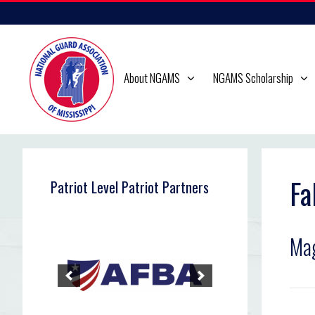
Skip
to
content
About NGAMS
NGAMS Scholarship
Fa
Patriot Level Patriot Partners
Mag