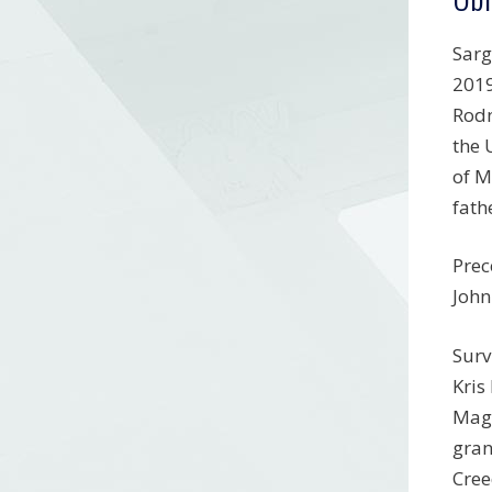
Sarg
2019
Rodn
the 
of M
fath
Prec
John
Surv
Kris
Mage
gran
Cree