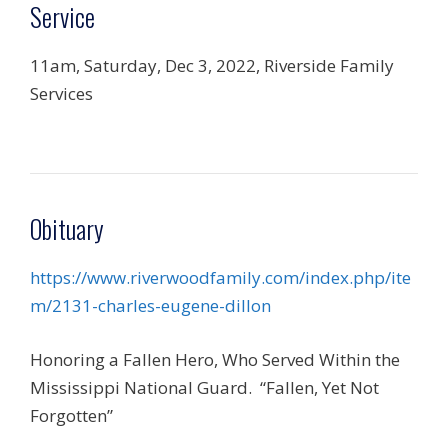
Service
11am, Saturday, Dec 3, 2022, Riverside Family
Services
Obituary
https://www.riverwoodfamily.com/index.php/ite
m/2131-charles-eugene-dillon
Honoring a Fallen Hero, Who Served Within the
Mississippi National Guard.
“Fallen, Yet Not
Forgotten”