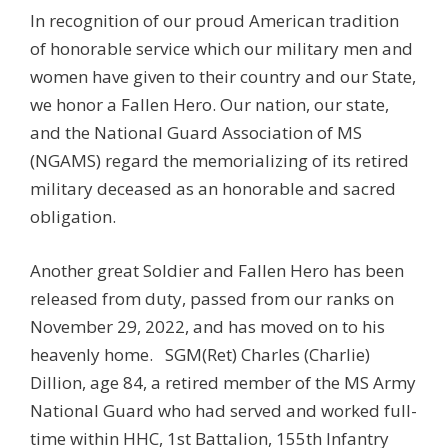
In recognition of our proud American tradition
of honorable service which our military men and
women have given to their country and our State,
we honor a Fallen Hero. Our nation, our state,
and the National Guard Association of MS
(NGAMS) regard the memorializing of its retired
military deceased as an honorable and sacred
obligation.
Another great Soldier and Fallen Hero has been
released from duty, passed from our ranks on
November 29, 2022, and has moved on to his
heavenly home.
SGM(Ret) Charles (Charlie)
Dillion, age 84, a retired member of the MS Army
National Guard who had served and worked full-
time within HHC, 1st Battalion, 155th Infantry