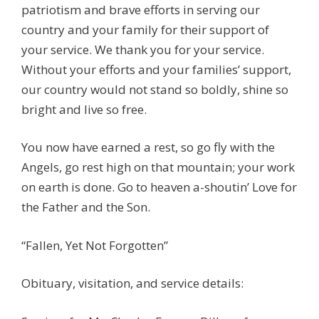
patriotism and brave efforts in serving our
country and your family for their support of
your service. We thank you for your service.
Without your efforts and your families’ support,
our country would not stand so boldly, shine so
bright and live so free.
You now have earned a rest, so go fly with the
Angels, go rest high on that mountain; your work
on earth is done. Go to heaven a-shoutin’ Love for
the Father and the Son.
“Fallen, Yet Not Forgotten”
Obituary, visitation, and service details: