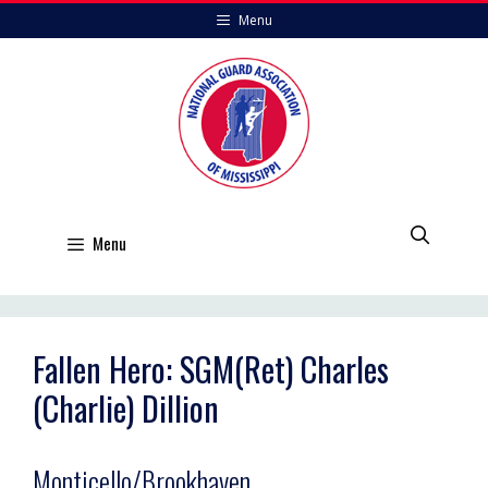
Skip
Menu
to
content
Menu
Fallen Hero: SGM(Ret) Charles
(Charlie) Dillion
Monticello/Brookhaven