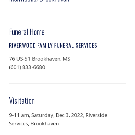
Funeral Home
RIVERWOOD FAMILY FUNERAL SERVICES
76 US-51 Brookhaven, MS
(601) 833-6680
Visitation
9-11 am, Saturday, Dec 3, 2022, Riverside
Services, Brookhaven