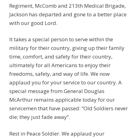
Regiment, McComb and 213th Medical Brigade,
Jackson has departed and gone to a better place
with our good Lord.
It takes a special person to serve within the
military for their country, giving up their family
time, comfort, and safety for their country,
ultimately for all Americans to enjoy their
freedoms, safety, and way of life. We now
applaud you for your service to our country. A
special message from General Douglas
McArthur remains applicable today for our
servicemen that have passed: “Old Soldiers never
die; they just fade away”.
Rest in Peace Soldier. We applaud your