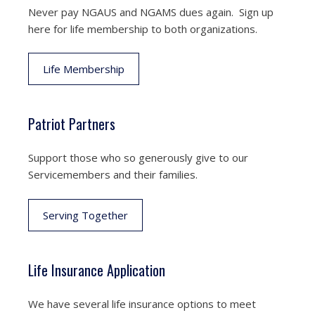
Never pay NGAUS and NGAMS dues again. Sign up
here for life membership to both organizations.
Life Membership
Patriot Partners
Support those who so generously give to our
Servicemembers and their families.
Serving Together
Life Insurance Application
We have several life insurance options to meet