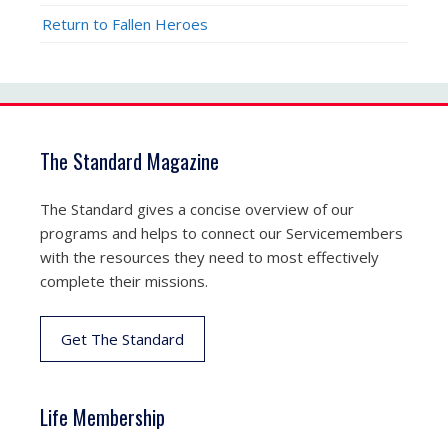
Return to Fallen Heroes
The Standard Magazine
The Standard gives a concise overview of our
programs and helps to connect our Servicemembers
with the resources they need to most effectively
complete their missions.
Get The Standard
Life Membership