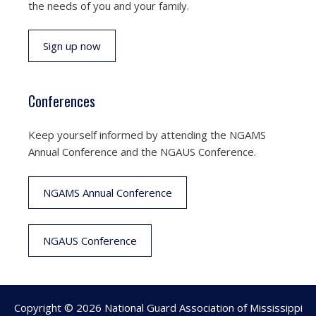
the needs of you and your family.
Sign up now
Conferences
Keep yourself informed by attending the NGAMS
Annual Conference and the NGAUS Conference.
NGAMS Annual Conference
NGAUS Conference
Copyright © 2026 National Guard Association of Mississippi