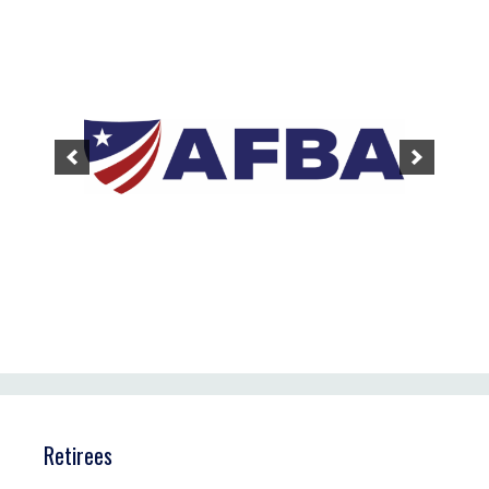
Retirees