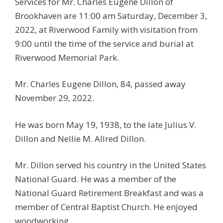
Services for Mr. Charles Eugene Dillon of
Brookhaven are 11:00 am Saturday, December 3,
2022, at Riverwood Family with visitation from
9:00 until the time of the service and burial at
Riverwood Memorial Park.
Mr. Charles Eugene Dillon, 84, passed away
November 29, 2022.
He was born May 19, 1938, to the late Julius V.
Dillon and Nellie M. Allred Dillon.
Mr. Dillon served his country in the United States
National Guard. He was a member of the
National Guard Retirement Breakfast and was a
member of Central Baptist Church. He enjoyed
woodworking.