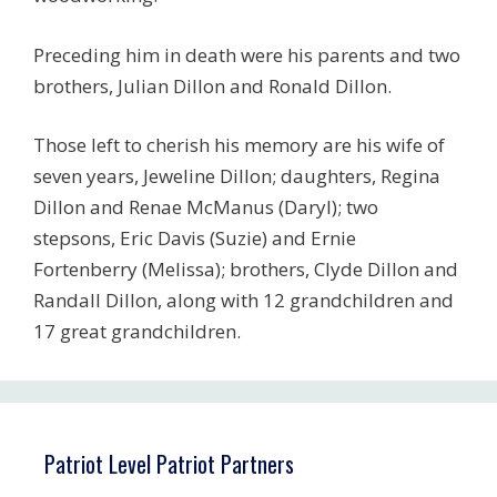
Preceding him in death were his parents and two
brothers, Julian Dillon and Ronald Dillon.
Those left to cherish his memory are his wife of
seven years, Jeweline Dillon; daughters, Regina
Dillon and Renae McManus (Daryl); two
stepsons, Eric Davis (Suzie) and Ernie
Fortenberry (Melissa); brothers, Clyde Dillon and
Randall Dillon, along with 12 grandchildren and
17 great grandchildren.
Patriot Level Patriot Partners