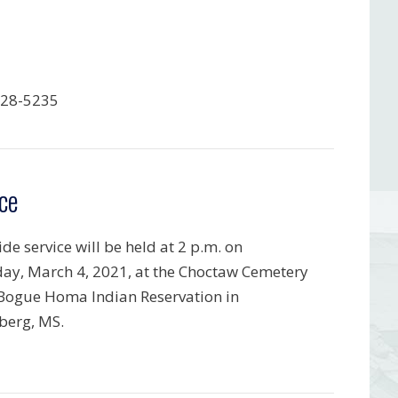
428-5235
ce
de service will be held at 2 p.m. on
ay, March 4, 2021, at the Choctaw Cemetery
 Bogue Homa Indian Reservation in
berg, MS.