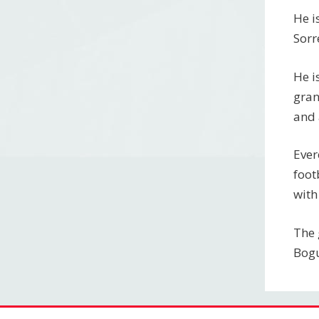
He i
Sorr
He i
gran
and 
Ever
foot
with
The 
Bogu