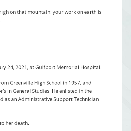
 high on that mountain; your work on earth is
.
ruary 24, 2021, at Gulfport Memorial Hospital.
rom Greenville High School in 1957, and
s in General Studies. He enlisted in the
ed as an Administrative Support Technician
to her death.