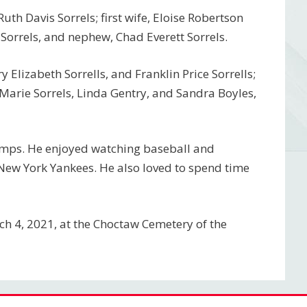
uth Davis Sorrels; first wife, Eloise Robertson
y Sorrels, and nephew, Chad Everett Sorrels.
y Elizabeth Sorrells, and Franklin Price Sorrells;
 Marie Sorrels, Linda Gentry, and Sandra Boyles,
stamps. He enjoyed watching baseball and
 New York Yankees. He also loved to spend time
ch 4, 2021, at the Choctaw Cemetery of the