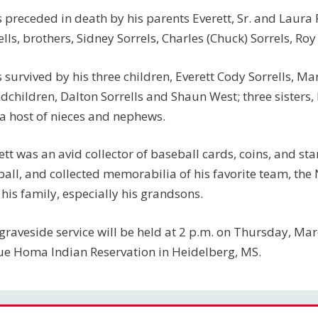
s preceded in death by his parents Everett, Sr. and Laura R
ells, brothers, Sidney Sorrels, Charles (Chuck) Sorrels, Ro
s survived by his three children, Everett Cody Sorrells, Mar
dchildren, Dalton Sorrells and Shaun West; three sisters,
a host of nieces and nephews.
ett was an avid collector of baseball cards, coins, and 
ball, and collected memorabilia of his favorite team, the
 his family, especially his grandsons.
graveside service will be held at 2 p.m. on Thursday, Mar
e Homa Indian Reservation in Heidelberg, MS.