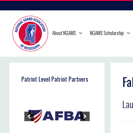
Skip
to
content
About NGAMS
NGAMS Scholarship
Fa
Patriot Level Patriot Partners
Lau