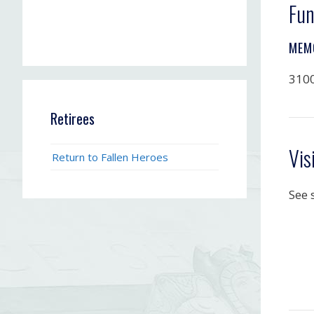
Fun
MEM
3100
Retirees
Vis
Return to Fallen Heroes
See 