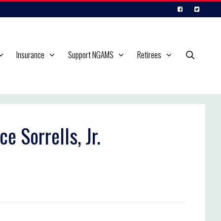
Insurance
Support NGAMS
Retirees
e Sorrells, Jr.