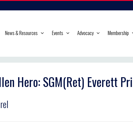
News & Resources
Events
Advocacy
Membership
llen Hero: SGM(Ret) Everett Pric
rel