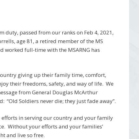
om duty, passed from our ranks on Feb 4, 2021,
rrells, age 81, a retired member of the MS
d worked full-time with the MSARNG has
 country giving up their family time, comfort,
njoy their freedoms, safety, and way of life. We
 message from General Douglas McArthur
: “Old Soldiers never die; they just fade away”.
efforts in serving our country and your family
ce. Without your efforts and your families’
t and live so free.