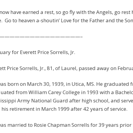
now have earned a rest, so go fly with the Angels, go rest
. Go to heaven a-shoutin’ Love for the Father and the Son
————————————————–
uary for Everett Price Sorrells, Jr.
ett Price Sorrells, Jr., 81, of Laurel, passed away on Feb
as born on March 30, 1939, in Utica, MS. He graduated f
uated from William Carey College in 1993 with a Bachelor’
issippi Army National Guard after high school, and serv
l his retirement in March 1999 after 42 years of service.
as married to Rosie Chapman Sorrells for 39 years prior 