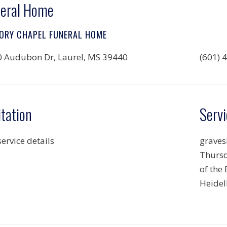
eral Home
ORY CHAPEL FUNERAL HOME
 Audubon Dr, Laurel, MS 39440
(601) 
itation
Servi
service details
gravesi
Thursd
of the
Heidel