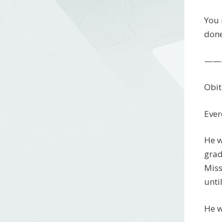
You 
done
——
Obit
Ever
He w
grad
Miss
unti
He w