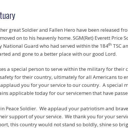
tuary
her great Soldier and Fallen Hero have been released fr
moved on to his heavenly home. SGM(Ret) Everett Price So
th
 National Guard who had served within the 184
TSC an
rted and gone to a better place with our good Lord.
akes a special person to serve within the military for their
safety for their country, ultimately for all Americans to e
applaud you for your service to our country. A special
ins applicable today for our servicemen that have passed
 in Peace Soldier. We applaud your patriotism and brave 
their support of your service. We thank you for your servi
ort, this country would not stand so boldly, shine so brigh