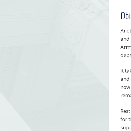
Obi
Anot
and 
Army
depa
It t
and 
now 
rema
Rest
for 
supp