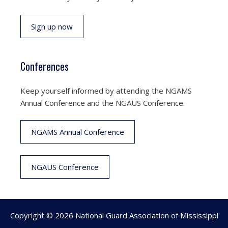
Sign up now
Conferences
Keep yourself informed by attending the NGAMS
Annual Conference and the NGAUS Conference.
NGAMS Annual Conference
NGAUS Conference
Copyright © 2026 National Guard Association of Mississippi