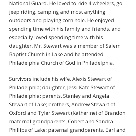
National Guard. He loved to ride 4 wheelers, go
jeep riding, camping and most anything
outdoors and playing corn hole. He enjoyed
spending time with his family and friends, and
especially loved spending time with his
daughter. Mr. Stewart was a member of Salem
Baptist Church in Lake and he attended
Philadelphia Church of God in Philadelphia.
Survivors include his wife, Alexis Stewart of
Philadelphia; daughter, Jessi Kate Stewart of
Philadelphia; parents, Stanley and Angela
Stewart of Lake; brothers, Andrew Stewart of
Oxford and Tyler Stewart (Katherine) of Brandon;
maternal grandparents, Cobert and Sandra
Phillips of Lake; paternal grandparents, Earl and