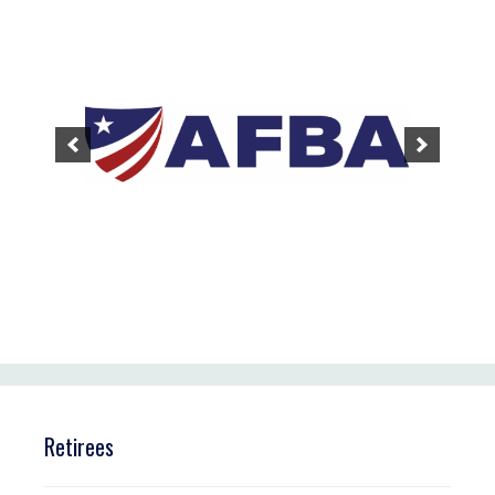
Retirees