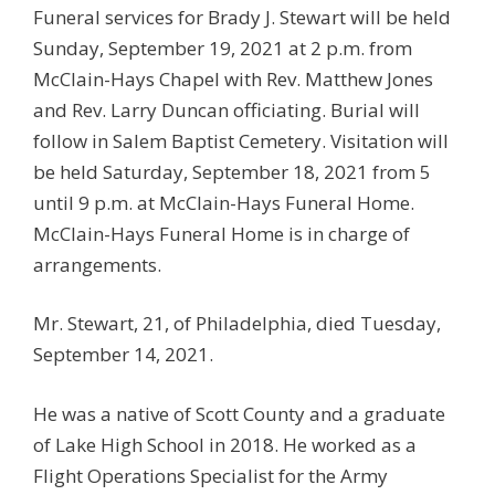
Funeral services for Brady J. Stewart will be held
Sunday, September 19, 2021 at 2 p.m. from
McClain-Hays Chapel with Rev. Matthew Jones
and Rev. Larry Duncan officiating. Burial will
follow in Salem Baptist Cemetery. Visitation will
be held Saturday, September 18, 2021 from 5
until 9 p.m. at McClain-Hays Funeral Home.
McClain-Hays Funeral Home is in charge of
arrangements.
Mr. Stewart, 21, of Philadelphia, died Tuesday,
September 14, 2021.
He was a native of Scott County and a graduate
of Lake High School in 2018. He worked as a
Flight Operations Specialist for the Army