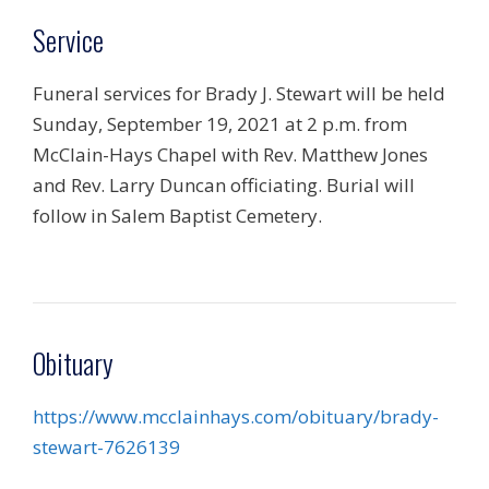
Service
Funeral services for Brady J. Stewart will be held
Sunday, September 19, 2021 at 2 p.m. from
McClain-Hays Chapel with Rev. Matthew Jones
and Rev. Larry Duncan officiating. Burial will
follow in Salem Baptist Cemetery.
Obituary
https://www.mcclainhays.com/obituary/brady-
stewart-7626139