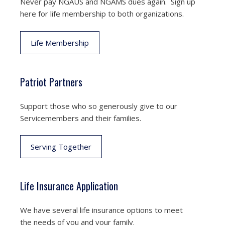
Never pay NGAUS and NGAMS dues again. Sign up
here for life membership to both organizations.
Life Membership
Patriot Partners
Support those who so generously give to our
Servicemembers and their families.
Serving Together
Life Insurance Application
We have several life insurance options to meet
the needs of you and your family.