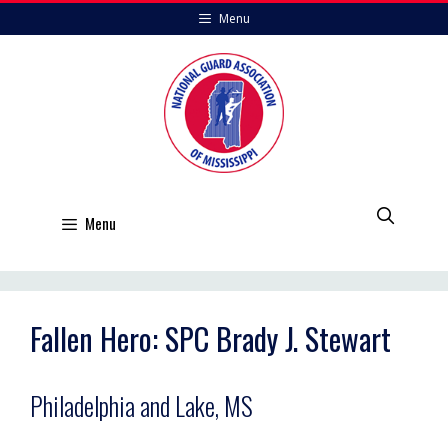
Skip
Menu
to
content
Menu
Fallen Hero: SPC Brady J. Stewart
Philadelphia and Lake, MS