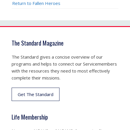
Return to Fallen Heroes
The Standard Magazine
The Standard gives a concise overview of our
programs and helps to connect our Servicemembers
with the resources they need to most effectively
complete their missions.
Get The Standard
Life Membership