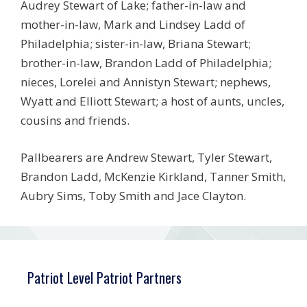
Audrey Stewart of Lake; father-in-law and
mother-in-law, Mark and Lindsey Ladd of
Philadelphia; sister-in-law, Briana Stewart;
brother-in-law, Brandon Ladd of Philadelphia;
nieces, Lorelei and Annistyn Stewart; nephews,
Wyatt and Elliott Stewart; a host of aunts, uncles,
cousins and friends.
Pallbearers are Andrew Stewart, Tyler Stewart,
Brandon Ladd, McKenzie Kirkland, Tanner Smith,
Aubry Sims, Toby Smith and Jace Clayton.
Patriot Level Patriot Partners