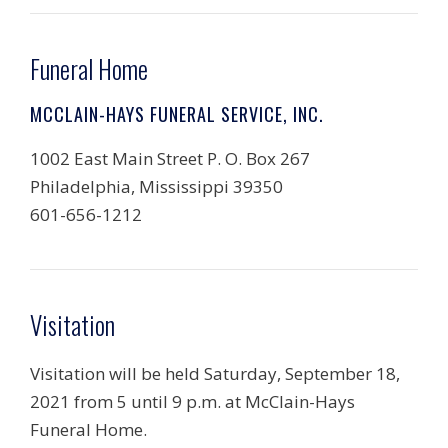
Funeral Home
MCCLAIN-HAYS FUNERAL SERVICE, INC.
1002 East Main Street P. O. Box 267
Philadelphia, Mississippi 39350
601-656-1212
Visitation
Visitation will be held Saturday, September 18,
2021 from 5 until 9 p.m. at McClain-Hays
Funeral Home.