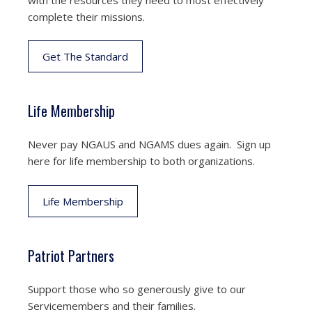
complete their missions.
Get The Standard
Life Membership
Never pay NGAUS and NGAMS dues again. Sign up
here for life membership to both organizations.
Life Membership
Patriot Partners
Support those who so generously give to our
Servicemembers and their families.