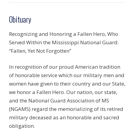
Obituary
Recognizing and Honoring a Fallen Hero, Who
Served Within the Mississippi National Guard.
“Fallen, Yet Not Forgotten”
In recognition of our proud American tradition
of honorable service which our military men and
women have given to their country and our State,
we honor a Fallen Hero. Our nation, our state,
and the National Guard Association of MS
(NGAMS) regard the memorializing of its retired
military deceased as an honorable and sacred
obligation.