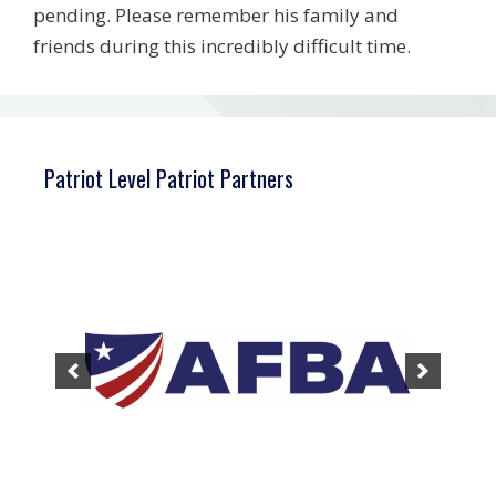
pending. Please remember his family and
friends during this incredibly difficult time.
Patriot Level Patriot Partners