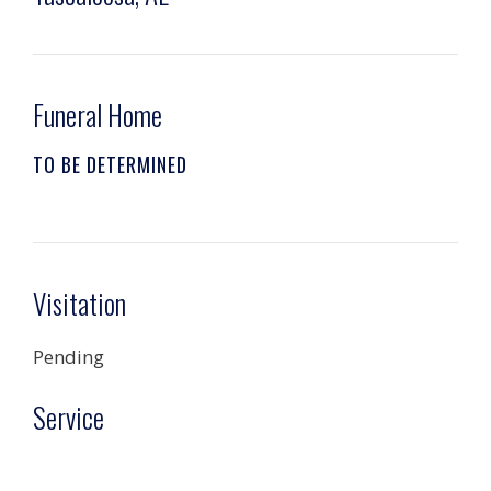
Funeral Home
TO BE DETERMINED
Visitation
Pending
Service