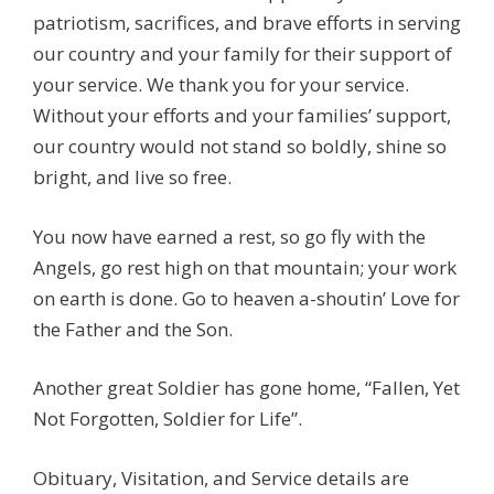
patriotism, sacrifices, and brave efforts in serving
our country and your family for their support of
your service. We thank you for your service.
Without your efforts and your families’ support,
our country would not stand so boldly, shine so
bright, and live so free.
You now have earned a rest, so go fly with the
Angels, go rest high on that mountain; your work
on earth is done. Go to heaven a-shoutin’ Love for
the Father and the Son.
Another great Soldier has gone home, “Fallen, Yet
Not Forgotten, Soldier for Life”.
Obituary, Visitation, and Service details are