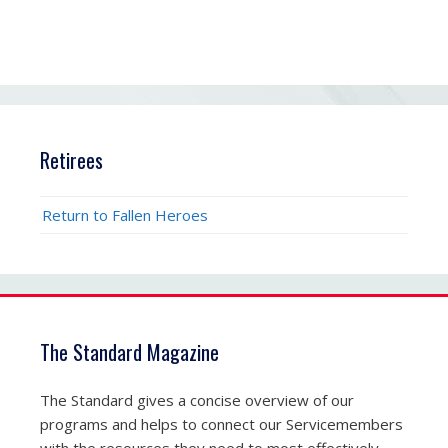
Retirees
Return to Fallen Heroes
The Standard Magazine
The Standard gives a concise overview of our
programs and helps to connect our Servicemembers
with the resources they need to most effectively