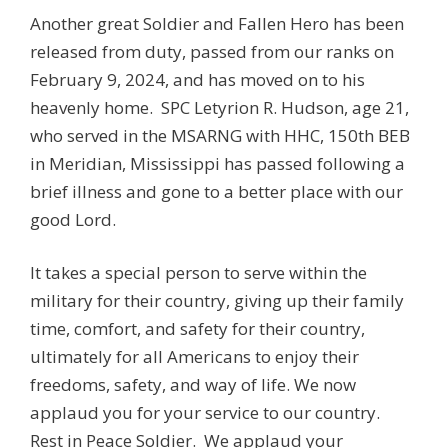
Another great Soldier and Fallen Hero has been
released from duty, passed from our ranks on
February 9, 2024, and has moved on to his
heavenly home. SPC Letyrion R. Hudson
, age 21,
who served in the MSARNG with HHC, 150th BEB
in Meridian, Mississippi has passed following a
brief illness and gone to a better place with our
good Lord.
It takes a special person to serve within the
military for their country, giving up their family
time, comfort, and safety for their country,
ultimately for all Americans to enjoy their
freedoms, safety, and way of life. We now
applaud you for your service to our country.
Rest in Peace Soldier. We applaud your