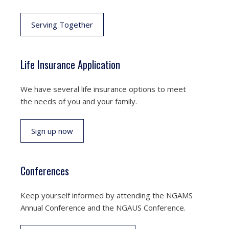
Serving Together
Life Insurance Application
We have several life insurance options to meet
the needs of you and your family.
Sign up now
Conferences
Keep yourself informed by attending the NGAMS
Annual Conference and the NGAUS Conference.