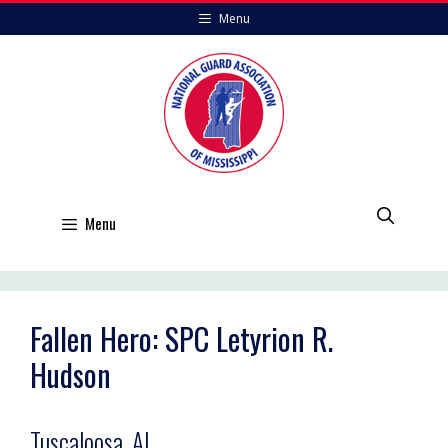
Skip
Menu
to
content
Menu
Fallen Hero: SPC Letyrion R.
Hudson
Tuscaloosa, AL