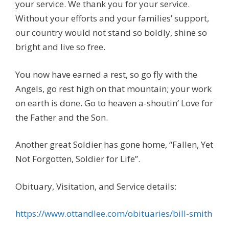
your service. We thank you for your service.
Without your efforts and your families’ support,
our country would not stand so boldly, shine so
bright and live so free.
You now have earned a rest, so go fly with the
Angels, go rest high on that mountain; your work
on earth is done. Go to heaven a-shoutin’ Love for
the Father and the Son.
Another great Soldier has gone home, “Fallen, Yet
Not Forgotten, Soldier for Life”.
Obituary, Visitation, and Service details:
https://www.ottandlee.com/obituaries/bill-smith