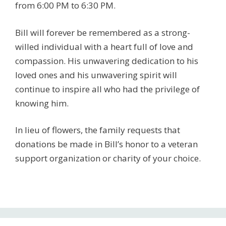
from 6:00 PM to 6:30 PM.
Bill will forever be remembered as a strong-
willed individual with a heart full of love and
compassion. His unwavering dedication to his
loved ones and his unwavering spirit will
continue to inspire all who had the privilege of
knowing him.
In lieu of flowers, the family requests that
donations be made in Bill’s honor to a veteran
support organization or charity of your choice.