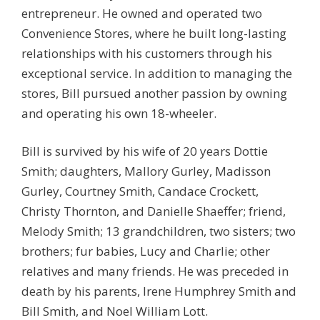
entrepreneur. He owned and operated two
Convenience Stores, where he built long-lasting
relationships with his customers through his
exceptional service. In addition to managing the
stores, Bill pursued another passion by owning
and operating his own 18-wheeler.
Bill is survived by his wife of 20 years Dottie
Smith; daughters, Mallory Gurley, Madisson
Gurley, Courtney Smith, Candace Crockett,
Christy Thornton, and Danielle Shaeffer; friend,
Melody Smith; 13 grandchildren, two sisters; two
brothers; fur babies, Lucy and Charlie; other
relatives and many friends. He was preceded in
death by his parents, Irene Humphrey Smith and
Bill Smith, and Noel William Lott.