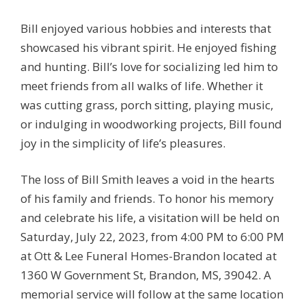
Bill enjoyed various hobbies and interests that
showcased his vibrant spirit. He enjoyed fishing
and hunting. Bill’s love for socializing led him to
meet friends from all walks of life. Whether it
was cutting grass, porch sitting, playing music,
or indulging in woodworking projects, Bill found
joy in the simplicity of life’s pleasures.
The loss of Bill Smith leaves a void in the hearts
of his family and friends. To honor his memory
and celebrate his life, a visitation will be held on
Saturday, July 22, 2023, from 4:00 PM to 6:00 PM
at Ott & Lee Funeral Homes-Brandon located at
1360 W Government St, Brandon, MS, 39042. A
memorial service will follow at the same location