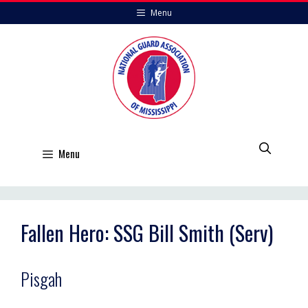
Skip
Menu
to
content
Menu
Fallen Hero: SSG Bill Smith (Serv)
Pisgah