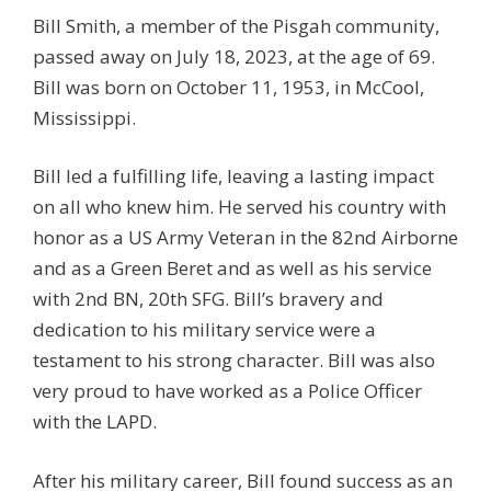
Bill Smith, a member of the Pisgah community,
passed away on July 18, 2023, at the age of 69.
Bill was born on October 11, 1953, in McCool,
Mississippi.
Bill led a fulfilling life, leaving a lasting impact
on all who knew him. He served his country with
honor as a US Army Veteran in the 82nd Airborne
and as a Green Beret and as well as his service
with 2nd BN, 20th SFG. Bill’s bravery and
dedication to his military service were a
testament to his strong character. Bill was also
very proud to have worked as a Police Officer
with the LAPD.
After his military career, Bill found success as an