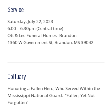
Service
Saturday, July 22, 2023
6:00 – 6:30pm (Central time)
Ott & Lee Funeral Homes- Brandon
1360 W Government St, Brandon, MS 39042
Obituary
Honoring a Fallen Hero, Who Served Within the
Mississippi National Guard. “Fallen, Yet Not
Forgotten”