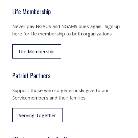
Life Membership
Never pay NGAUS and NGAMS dues again. Sign up
here for life membership to both organizations.
Life Membership
Patriot Partners
Support those who so generously give to our
Servicemembers and their families.
Serving Together