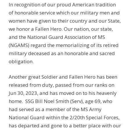
In recognition of our proud American tradition
of honorable service which our military men and
women have given to their country and our State,
we honor a Fallen Hero. Our nation, our state,
and the National Guard Association of MS
(NGAMS) regard the memorializing of its retired
military deceased as an honorable and sacred
obligation.
Another great Soldier and Fallen Hero has been
released from duty, passed from our ranks on
Jun 30, 2023, and has moved on to his heavenly
home. SSG Bill Noel Smith (Serv), age 69, who
had served as a member of the MS Army
National Guard within the 2/20th Special Forces,
has departed and gone to a better place with our