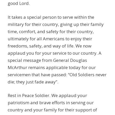
good Lord.
It takes a special person to serve within the
military for their country, giving up their family
time, comfort, and safety for their country,
ultimately for all Americans to enjoy their
freedoms, safety, and way of life. We now
applaud you for your service to our country. A
special message from General Douglas
McArthur remains applicable today for our
servicemen that have passed: “Old Soldiers never
die; they just fade away”.
Rest in Peace Soldier. We applaud your
patriotism and brave efforts in serving our
country and your family for their support of