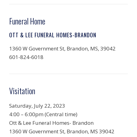
Funeral Home
OTT & LEE FUNERAL HOMES-BRANDON
1360 W Government St, Brandon, MS, 39042
601-824-6018
Visitation
Saturday, July 22, 2023
4:00 – 6:00pm (Central time)
Ott & Lee Funeral Homes- Brandon
1360 W Government St, Brandon, MS 39042