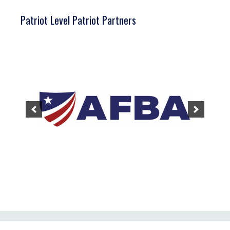
Patriot Level Patriot Partners