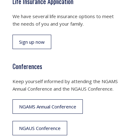
Life Insurance Application
We have several life insurance options to meet
the needs of you and your family.
Sign up now
Conferences
Keep yourself informed by attending the NGAMS
Annual Conference and the NGAUS Conference.
NGAMS Annual Conference
NGAUS Conference