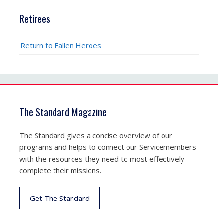
Retirees
Return to Fallen Heroes
The Standard Magazine
The Standard gives a concise overview of our
programs and helps to connect our Servicemembers
with the resources they need to most effectively
complete their missions.
Get The Standard