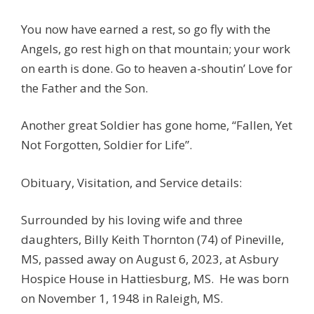
You now have earned a rest, so go fly with the
Angels, go rest high on that mountain; your work
on earth is done. Go to heaven a-shoutin’ Love for
the Father and the Son.
Another great Soldier has gone home, “Fallen, Yet
Not Forgotten, Soldier for Life”.
Obituary, Visitation, and Service details:
Surrounded by his loving wife and three
daughters, Billy Keith Thornton (74) of Pineville,
MS, passed away on August 6, 2023, at Asbury
Hospice House in Hattiesburg, MS. He was born
on November 1, 1948 in Raleigh, MS.