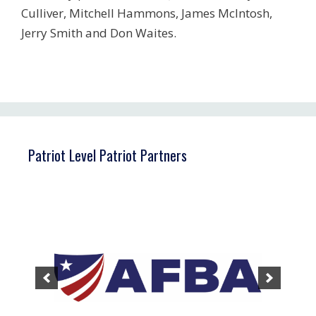
Culliver, Mitchell Hammons, James McIntosh,
Jerry Smith and Don Waites.
Patriot Level Patriot Partners