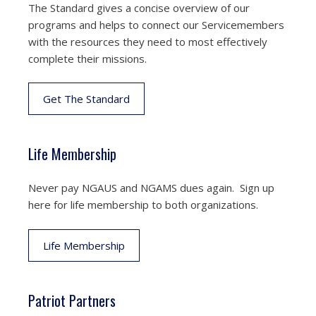
The Standard gives a concise overview of our
programs and helps to connect our Servicemembers
with the resources they need to most effectively
complete their missions.
Get The Standard
Life Membership
Never pay NGAUS and NGAMS dues again. Sign up
here for life membership to both organizations.
Life Membership
Patriot Partners