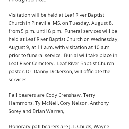
Visitation will be held at Leaf River Baptist
Church in Pineville, MS, on Tuesday, August 8,
from 5 p.m. until 8 p.m. Funeral services will be
held at Leaf River Baptist Church on Wednesday,
August 9, at 11 a.m. with visitation at 10 a.m.
prior to funeral service. Burial will take place in
Leaf River Cemetery. Leaf River Baptist Church
pastor, Dr. Danny Dickerson, will officiate the
services.
Pall bearers are Cody Crenshaw, Terry
Hammons, Ty McNeil, Cory Nelson, Anthony
Sorey and Brian Warren,
Honorary pall bearers are J.T. Childs, Wayne