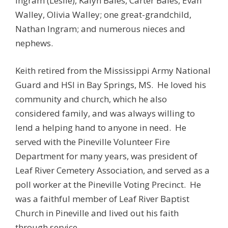
Ingram (Leslie), Kalyn Bales, Carter Bales, Evan
Walley, Olivia Walley; one great-grandchild,
Nathan Ingram; and numerous nieces and
nephews.
Keith retired from the Mississippi Army National
Guard and HSI in Bay Springs, MS. He loved his
community and church, which he also
considered family, and was always willing to
lend a helping hand to anyone in need. He
served with the Pineville Volunteer Fire
Department for many years, was president of
Leaf River Cemetery Association, and served as a
poll worker at the Pineville Voting Precinct. He
was a faithful member of Leaf River Baptist
Church in Pineville and lived out his faith
through service..