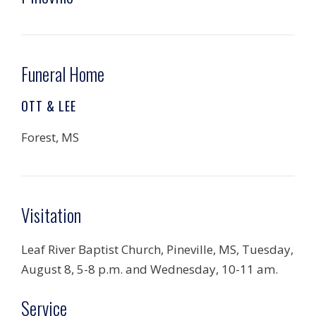
Funeral Home
OTT & LEE
Forest, MS
Visitation
Leaf River Baptist Church, Pineville, MS, Tuesday,
August 8, 5-8 p.m. and Wednesday, 10-11 am.
Service