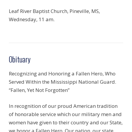
Leaf River Baptist Church, Pineville, MS,
Wednesday, 11 am.
Obituary
Recognizing and Honoring a Fallen Hero, Who
Served Within the Mississippi National Guard.
“Fallen, Yet Not Forgotten”
In recognition of our proud American tradition
of honorable service which our military men and
women have given to their country and our State,
we honor a Fallen Hero. Our nation, our state,