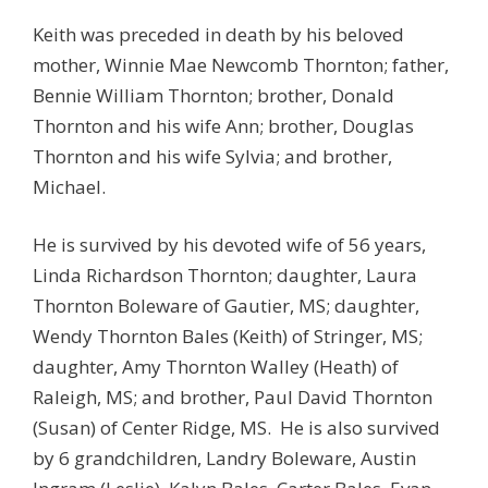
Keith was preceded in death by his beloved
mother, Winnie Mae Newcomb Thornton; father,
Bennie William Thornton; brother, Donald
Thornton and his wife Ann; brother, Douglas
Thornton and his wife Sylvia; and brother,
Michael.
He is survived by his devoted wife of 56 years,
Linda Richardson Thornton; daughter, Laura
Thornton Boleware of Gautier, MS; daughter,
Wendy Thornton Bales (Keith) of Stringer, MS;
daughter, Amy Thornton Walley (Heath) of
Raleigh, MS; and brother, Paul David Thornton
(Susan) of Center Ridge, MS. He is also survived
by 6 grandchildren, Landry Boleware, Austin