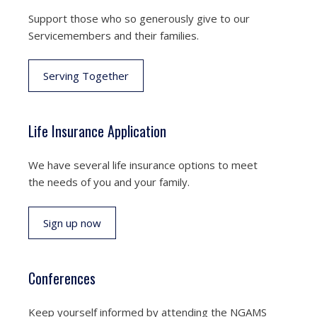
Support those who so generously give to our
Servicemembers and their families.
Serving Together
Life Insurance Application
We have several life insurance options to meet
the needs of you and your family.
Sign up now
Conferences
Keep yourself informed by attending the NGAMS