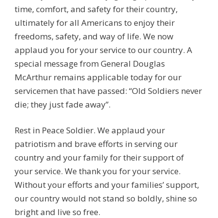
time, comfort, and safety for their country,
ultimately for all Americans to enjoy their
freedoms, safety, and way of life. We now
applaud you for your service to our country. A
special message from General Douglas
McArthur remains applicable today for our
servicemen that have passed: “Old Soldiers never
die; they just fade away”.
Rest in Peace Soldier. We applaud your
patriotism and brave efforts in serving our
country and your family for their support of
your service. We thank you for your service.
Without your efforts and your families’ support,
our country would not stand so boldly, shine so
bright and live so free.