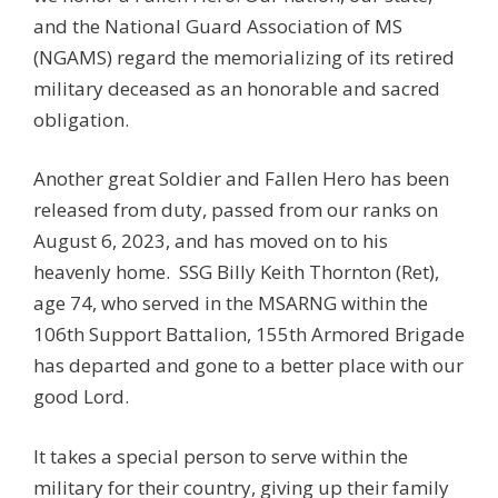
and the National Guard Association of MS
(NGAMS) regard the memorializing of its retired
military deceased as an honorable and sacred
obligation.
Another great Soldier and Fallen Hero has been
released from duty, passed from our ranks on
August 6, 2023, and has moved on to his
heavenly home.
SSG
Billy Keith Thornton
(Ret)
,
age 74, who served in the MSARNG within the
106th Support Battalion, 155th Armored Brigade
has departed and gone to a better place with our
good Lord.
It takes a special person to serve within the
military for their country, giving up their family