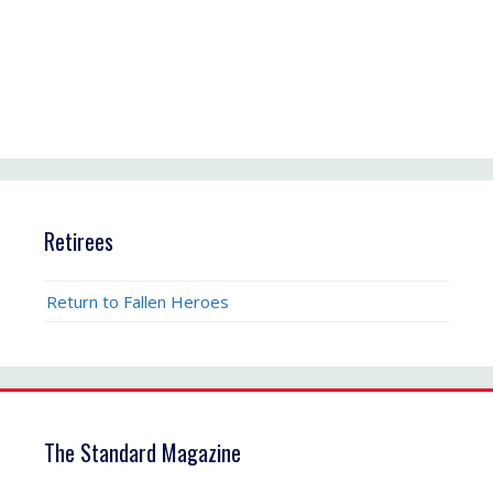
Retirees
Return to Fallen Heroes
The Standard Magazine