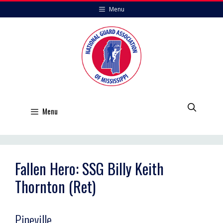
Skip
Menu
to
content
Menu
Fallen Hero: SSG Billy Keith
Thornton (Ret)
Pineville