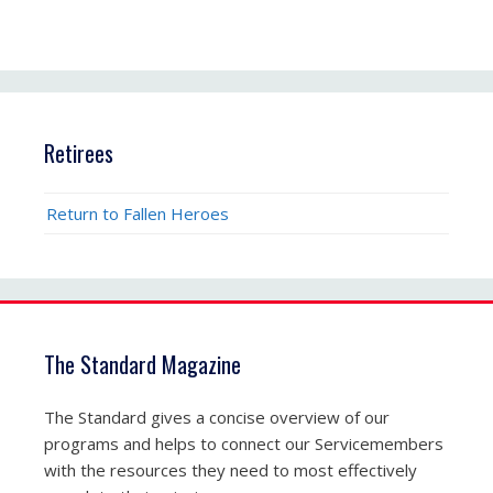
Retirees
Return to Fallen Heroes
The Standard Magazine
The Standard gives a concise overview of our
programs and helps to connect our Servicemembers
with the resources they need to most effectively