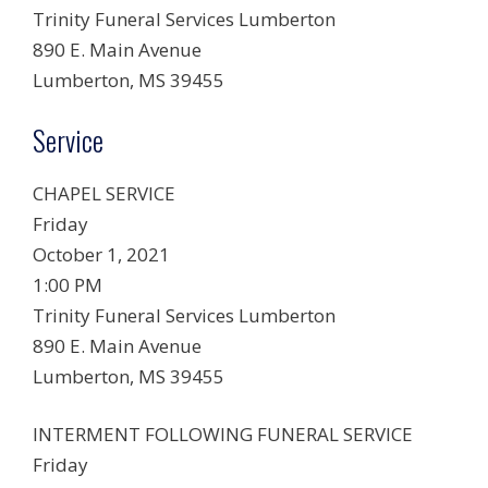
Trinity Funeral Services Lumberton
890 E. Main Avenue
Lumberton, MS 39455
Service
CHAPEL SERVICE
Friday
October 1, 2021
1:00 PM
Trinity Funeral Services Lumberton
890 E. Main Avenue
Lumberton, MS 39455
INTERMENT FOLLOWING FUNERAL SERVICE
Friday