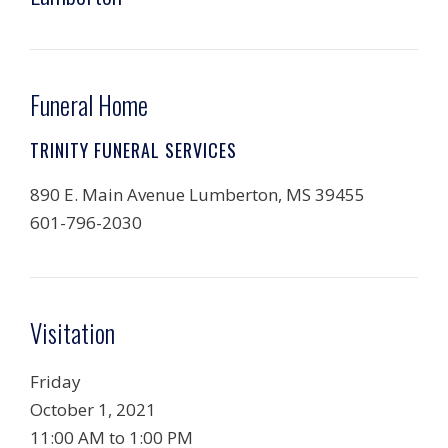
Funeral Home
TRINITY FUNERAL SERVICES
890 E. Main Avenue Lumberton, MS 39455
601-796-2030
Visitation
Friday
October 1, 2021
11:00 AM to 1:00 PM