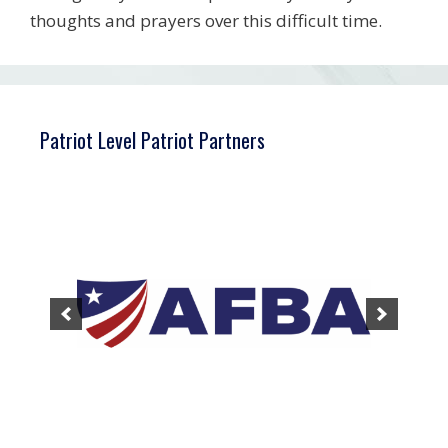
thoughts and prayers over this difficult time.
Patriot Level Patriot Partners