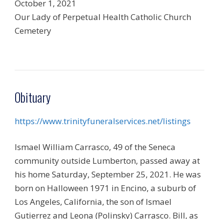
October 1, 2021
Our Lady of Perpetual Health Catholic Church
Cemetery
Obituary
https://www.trinityfuneralservices.net/listings
Ismael William Carrasco, 49 of the Seneca
community outside Lumberton, passed away at
his home Saturday, September 25, 2021. He was
born on Halloween 1971 in Encino, a suburb of
Los Angeles, California, the son of Ismael
Gutierrez and Leona (Polinsky) Carrasco. Bill, as