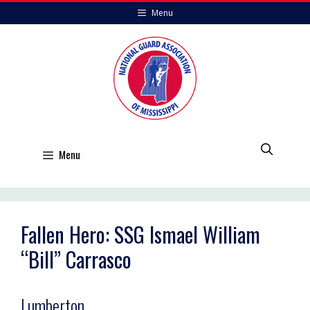
Skip
Menu
to
content
Menu
Fallen Hero: SSG Ismael William
“Bill” Carrasco
Lumberton