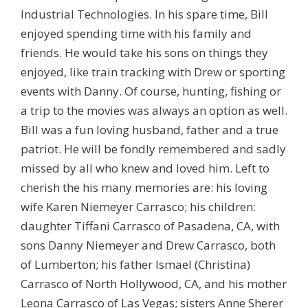
Industrial Technologies. In his spare time, Bill
enjoyed spending time with his family and
friends. He would take his sons on things they
enjoyed, like train tracking with Drew or sporting
events with Danny. Of course, hunting, fishing or
a trip to the movies was always an option as well.
Bill was a fun loving husband, father and a true
patriot. He will be fondly remembered and sadly
missed by all who knew and loved him. Left to
cherish the his many memories are: his loving
wife Karen Niemeyer Carrasco; his children:
daughter Tiffani Carrasco of Pasadena, CA, with
sons Danny Niemeyer and Drew Carrasco, both
of Lumberton; his father Ismael (Christina)
Carrasco of North Hollywood, CA, and his mother
Leona Carrasco of Las Vegas; sisters Anne Sherer