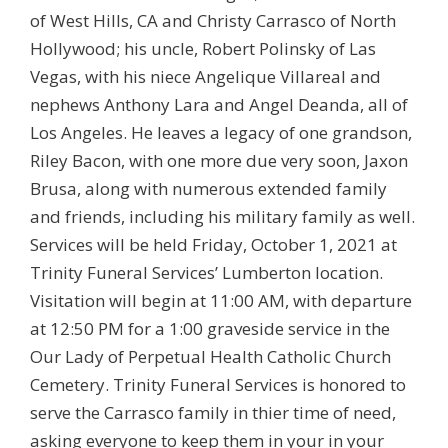
of West Hills, CA and Christy Carrasco of North
Hollywood; his uncle, Robert Polinsky of Las
Vegas, with his niece Angelique Villareal and
nephews Anthony Lara and Angel Deanda, all of
Los Angeles. He leaves a legacy of one grandson,
Riley Bacon, with one more due very soon, Jaxon
Brusa, along with numerous extended family
and friends, including his military family as well.
Services will be held Friday, October 1, 2021 at
Trinity Funeral Services’ Lumberton location.
Visitation will begin at 11:00 AM, with departure
at 12:50 PM for a 1:00 graveside service in the
Our Lady of Perpetual Health Catholic Church
Cemetery. Trinity Funeral Services is honored to
serve the Carrasco family in thier time of need,
asking everyone to keep them in your in your