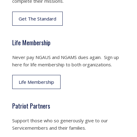
complete their missions.
Get The Standard
Life Membership
Never pay NGAUS and NGAMS dues again. Sign up
here for life membership to both organizations.
Life Membership
Patriot Partners
Support those who so generously give to our
Servicemembers and their families.