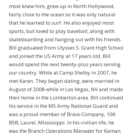
most knew him, grew up in North Hollywood,
fairly close to the ocean so it was only natural
that he learned to surf. He also enjoyed most
sports, but loved to play baseball, along with
skateboarding and hanging out with his friends.
Bill graduated from Ulysses S. Grant High School
and joined the US Army at 17 years old. Bill
would spend the next twenty-plus years serving
our country. While at Camp Shelby in 2007, he
met Karen. They began dating, were married in
August of 2008 while in Las Vegas, NV and made
their home in the Lumberton area. Bill continued
his service in the MS Army National Guard and
was a proud member of Bravo Company, 106
BSB, Laurel, Mississippi. In his civilian life, he
was the Branch Operations Manager for Kaman