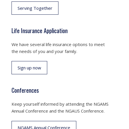
Serving Together
Life Insurance Application
We have several life insurance options to meet
the needs of you and your family.
Sign up now
Conferences
Keep yourself informed by attending the NGAMS
Annual Conference and the NGAUS Conference.
NGAMS Annual Conference