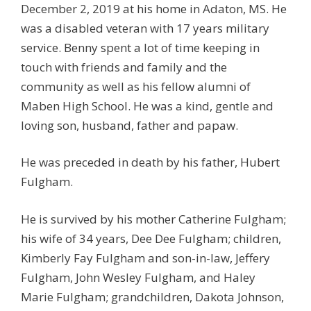
December 2, 2019 at his home in Adaton, MS. He
was a disabled veteran with 17 years military
service. Benny spent a lot of time keeping in
touch with friends and family and the
community as well as his fellow alumni of
Maben High School. He was a kind, gentle and
loving son, husband, father and papaw.
He was preceded in death by his father, Hubert
Fulgham.
He is survived by his mother Catherine Fulgham;
his wife of 34 years, Dee Dee Fulgham; children,
Kimberly Fay Fulgham and son-in-law, Jeffery
Fulgham, John Wesley Fulgham, and Haley
Marie Fulgham; grandchildren, Dakota Johnson,