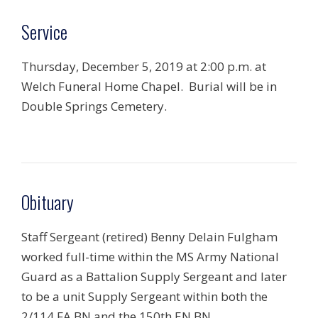
Service
Thursday, December 5, 2019 at 2:00 p.m. at
Welch Funeral Home Chapel. Burial will be in
Double Springs Cemetery.
Obituary
Staff Sergeant (retired) Benny Delain Fulgham
worked full-time within the MS Army National
Guard as a Battalion Supply Sergeant and later
to be a unit Supply Sergeant within both the
2/114 FA BN and the 150th EN BN.