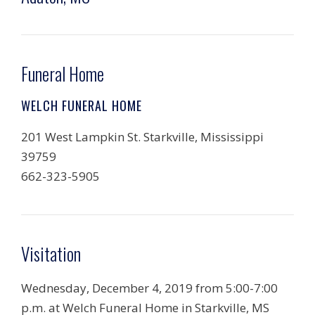
Funeral Home
WELCH FUNERAL HOME
201 West Lampkin St. Starkville, Mississippi
39759
662-323-5905
Visitation
Wednesday, December 4, 2019 from 5:00-7:00
p.m. at Welch Funeral Home in Starkville, MS