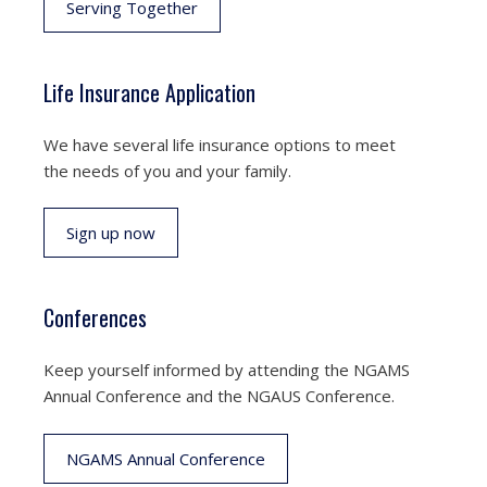
Serving Together
Life Insurance Application
We have several life insurance options to meet
the needs of you and your family.
Sign up now
Conferences
Keep yourself informed by attending the NGAMS
Annual Conference and the NGAUS Conference.
NGAMS Annual Conference