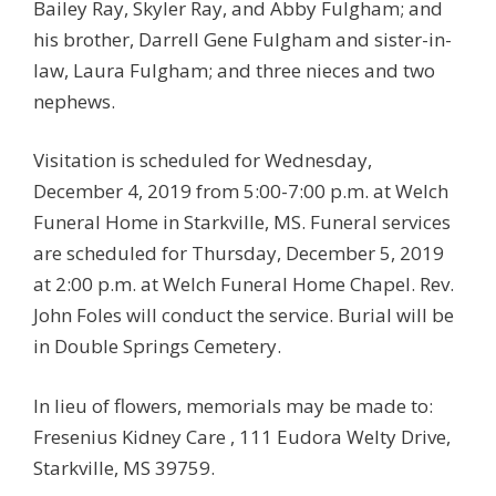
Bailey Ray, Skyler Ray, and Abby Fulgham; and
his brother, Darrell Gene Fulgham and sister-in-
law, Laura Fulgham; and three nieces and two
nephews.
Visitation is scheduled for Wednesday,
December 4, 2019 from 5:00-7:00 p.m. at Welch
Funeral Home in Starkville, MS. Funeral services
are scheduled for Thursday, December 5, 2019
at 2:00 p.m. at Welch Funeral Home Chapel. Rev.
John Foles will conduct the service. Burial will be
in Double Springs Cemetery.
In lieu of flowers, memorials may be made to:
Fresenius Kidney Care , 111 Eudora Welty Drive,
Starkville, MS 39759.