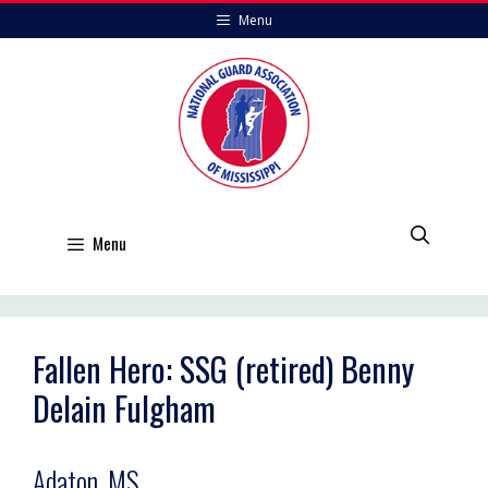
Skip
Menu
to
content
Menu
Fallen Hero: SSG (retired) Benny
Delain Fulgham
Adaton, MS