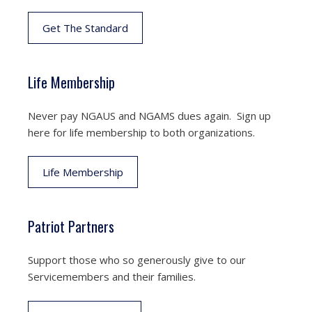
Get The Standard
Life Membership
Never pay NGAUS and NGAMS dues again. Sign up
here for life membership to both organizations.
Life Membership
Patriot Partners
Support those who so generously give to our
Servicemembers and their families.