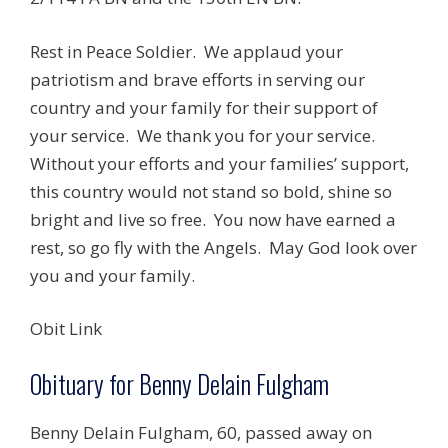
Rest in Peace Soldier. We applaud your
patriotism and brave efforts in serving our
country and your family for their support of
your service. We thank you for your service.
Without your efforts and your families’ support,
this country would not stand so bold, shine so
bright and live so free. You now have earned a
rest, so go fly with the Angels. May God look over
you and your family.
Obit Link
Obituary for Benny Delain Fulgham
Benny Delain Fulgham, 60, passed away on