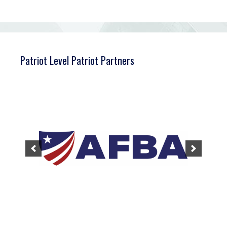
Patriot Level Patriot Partners