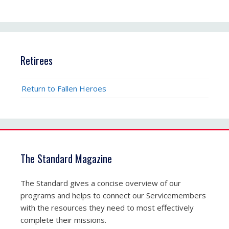
Retirees
Return to Fallen Heroes
The Standard Magazine
The Standard gives a concise overview of our
programs and helps to connect our Servicemembers
with the resources they need to most effectively
complete their missions.