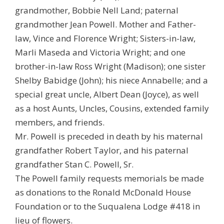
grandmother, Bobbie Nell Land; paternal
grandmother Jean Powell. Mother and Father-
law, Vince and Florence Wright; Sisters-in-law,
Marli Maseda and Victoria Wright; and one
brother-in-law Ross Wright (Madison); one sister
Shelby Babidge (John); his niece Annabelle; and a
special great uncle, Albert Dean (Joyce), as well
as a host Aunts, Uncles, Cousins, extended family
members, and friends.
Mr. Powell is preceded in death by his maternal
grandfather Robert Taylor, and his paternal
grandfather Stan C. Powell, Sr.
The Powell family requests memorials be made
as donations to the Ronald McDonald House
Foundation or to the Suqualena Lodge #418 in
lieu of flowers.