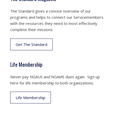
The Standard gives a concise overview of our
programs and helps to connect our Servicemembers
with the resources they need to most effectively
complete their missions.
Get The Standard
Life Membership
Never pay NGAUS and NGAMS dues again. Sign up
here for life membership to both organizations.
Life Membership