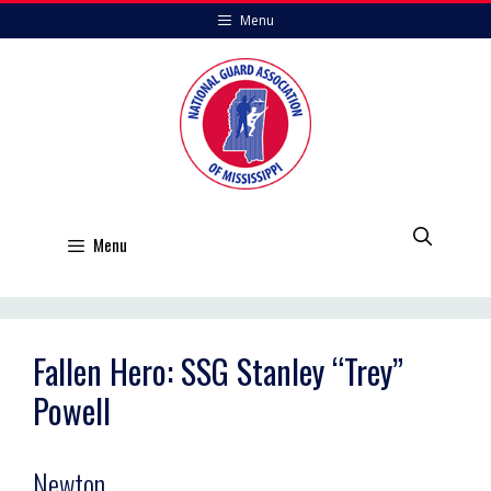
Skip
Menu
to
content
Menu
Fallen Hero: SSG Stanley “Trey”
Powell
Newton