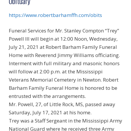
Obituary
https://www.robertbarhamffh.com/obits
Funeral Services for Mr. Stanley Compton “Trey”
Powell III will begin at 12:00 Noon, Wednesday,
July 21, 2021 at Robert Barham Family Funeral
Home with Reverend Jimmy Williams officiating.
Interment with full military and masonic honors
will follow at 2:00 p.m. at the Mississippi
Veterans Memorial Cemetery in Newton. Robert
Barham Family Funeral Home is honored to be
entrusted with the arrangements.
Mr. Powell, 27, of Little Rock, MS, passed away
Saturday, July 17, 2021 at his home.
Trey was a Staff Sergeant in the Mississippi Army
National Guard where he received three Army