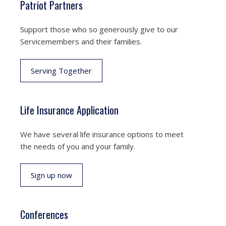
Patriot Partners
Support those who so generously give to our
Servicemembers and their families.
Serving Together
Life Insurance Application
We have several life insurance options to meet
the needs of you and your family.
Sign up now
Conferences