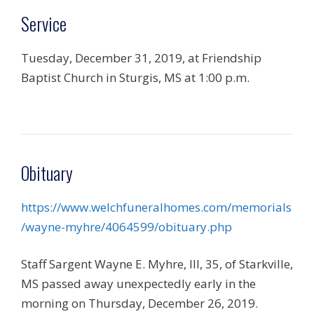
Service
Tuesday, December 31, 2019, at Friendship
Baptist Church in Sturgis, MS at 1:00 p.m.
Obituary
https://www.welchfuneralhomes.com/memorials
/wayne-myhre/4064599/obituary.php
Staff Sargent Wayne E. Myhre, III, 35, of Starkville,
MS passed away unexpectedly early in the
morning on Thursday, December 26, 2019.