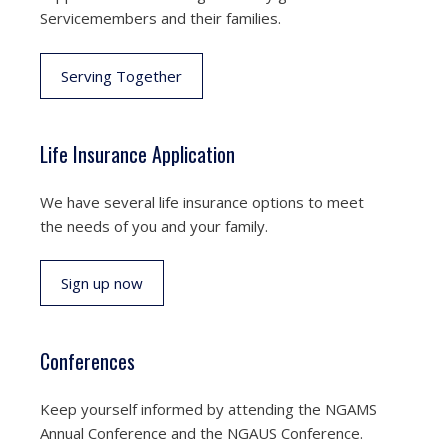
Servicemembers and their families.
Serving Together
Life Insurance Application
We have several life insurance options to meet
the needs of you and your family.
Sign up now
Conferences
Keep yourself informed by attending the NGAMS
Annual Conference and the NGAUS Conference.