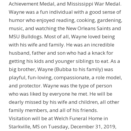
Achievement Medal, and Mississippi War Medal.
Wayne was a fun individual with a good sense of
humor who enjoyed reading, cooking, gardening,
music, and watching the New Orleans Saints and
MSU Bulldogs. Most of all, Wayne loved being
with his wife and family. He was an incredible
husband, father and son who had a knack for
getting his kids and younger siblings to eat. As a
big brother, Wayne (Bubba to his family) was
playful, fun-loving, compassionate, a role model,
and protector. Wayne was the type of person
who was liked by everyone he met. He will be
dearly missed by his wife and children, all other
family members, and all of his friends.
Visitation will be at Welch Funeral Home in
Starkville, MS on Tuesday, December 31, 2019,