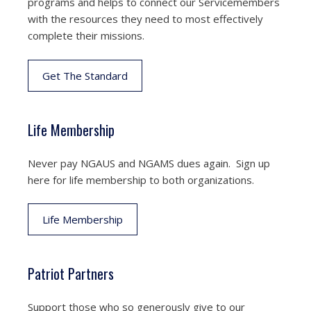
programs and helps to connect our Servicemembers
with the resources they need to most effectively
complete their missions.
Get The Standard
Life Membership
Never pay NGAUS and NGAMS dues again. Sign up
here for life membership to both organizations.
Life Membership
Patriot Partners
Support those who so generously give to our