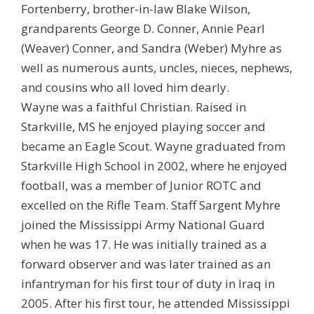
Fortenberry, brother-in-law Blake Wilson,
grandparents George D. Conner, Annie Pearl
(Weaver) Conner, and Sandra (Weber) Myhre as
well as numerous aunts, uncles, nieces, nephews,
and cousins who all loved him dearly.
Wayne was a faithful Christian. Raised in
Starkville, MS he enjoyed playing soccer and
became an Eagle Scout. Wayne graduated from
Starkville High School in 2002, where he enjoyed
football, was a member of Junior ROTC and
excelled on the Rifle Team. Staff Sargent Myhre
joined the Mississippi Army National Guard
when he was 17. He was initially trained as a
forward observer and was later trained as an
infantryman for his first tour of duty in Iraq in
2005. After his first tour, he attended Mississippi