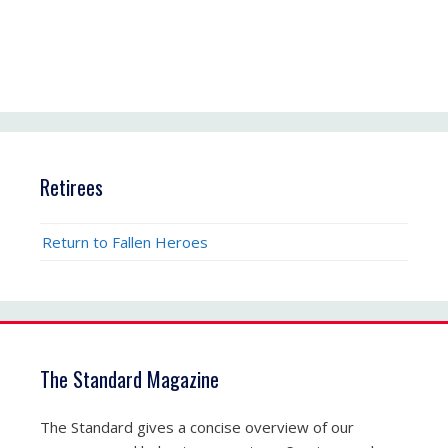
Retirees
Return to Fallen Heroes
The Standard Magazine
The Standard gives a concise overview of our