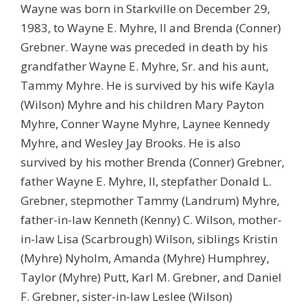
Wayne was born in Starkville on December 29,
1983, to Wayne E. Myhre, II and Brenda (Conner)
Grebner. Wayne was preceded in death by his
grandfather Wayne E. Myhre, Sr. and his aunt,
Tammy Myhre. He is survived by his wife Kayla
(Wilson) Myhre and his children Mary Payton
Myhre, Conner Wayne Myhre, Laynee Kennedy
Myhre, and Wesley Jay Brooks. He is also
survived by his mother Brenda (Conner) Grebner,
father Wayne E. Myhre, II, stepfather Donald L.
Grebner, stepmother Tammy (Landrum) Myhre,
father-in-law Kenneth (Kenny) C. Wilson, mother-
in-law Lisa (Scarbrough) Wilson, siblings Kristin
(Myhre) Nyholm, Amanda (Myhre) Humphrey,
Taylor (Myhre) Putt, Karl M. Grebner, and Daniel
F. Grebner, sister-in-law Leslee (Wilson)