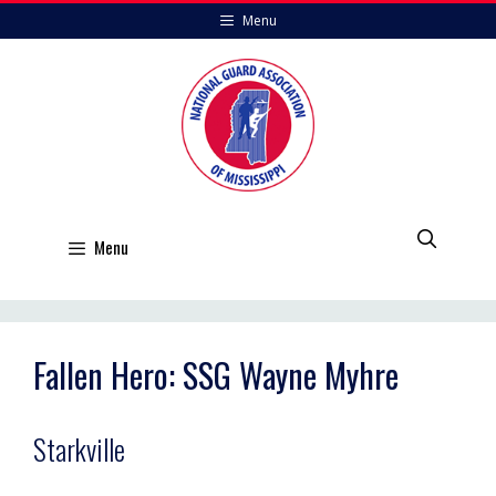
Skip
Menu
to
content
Menu
Fallen Hero: SSG Wayne Myhre
Starkville