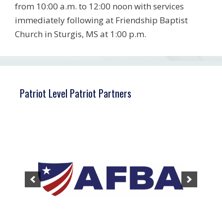
from 10:00 a.m. to 12:00 noon with services
immediately following at Friendship Baptist
Church in Sturgis, MS at 1:00 p.m.
Patriot Level Patriot Partners