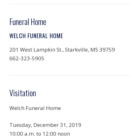
Funeral Home
WELCH FUNERAL HOME
201 West Lampkin St., Starkville, MS 39759
662-323-5905
Visitation
Welch Funeral Home
Tuesday, December 31, 2019
10:00 a.m. to 12:00 noon