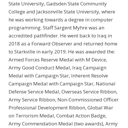
State University, Gadsden State Community
College and Jacksonville State University, where
he was working towards a degree in computer
programming. Staff Sargent Myhre was an
accredited pathfinder. He went back to Iraq in
2018 as a Forward Observer and returned home
to Starkville in early 2019. He was awarded the:
Armed Forces Reserve Medal with M Device,
Army Good Conduct Medal, Iraq Campaign
Medal with Campaign Star, Inherent Resolve
Campaign Medal with Campaign Star, National
Defense Service Medal, Overseas Service Ribbon,
Army Service Ribbon, Non-Commissioned Officer
Professional Development Ribbon, Global War
on Terrorism Medal, Combat Action Badge,
Army Commendation Medal (two awards), Army