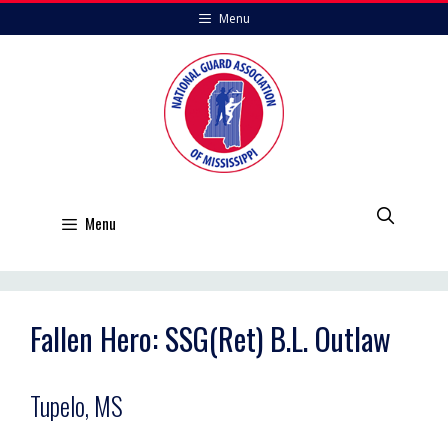
Skip
Menu
to
content
Menu
Fallen Hero: SSG(Ret) B.L. Outlaw
Tupelo, MS