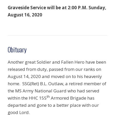
Graveside Service will be at 2:00 P.M. Sunday,
August 16, 2020
Obituary
Another great Soldier and Fallen Hero have been
released from duty, passed from our ranks on
August 14, 2020 and moved on to his heavenly
home. SSG(Ret) B.L. Outlaw, a retired member of
the MS Army National Guard who had served
th
within the HHC 155
Armored Brigade has
departed and gone to a better place with our
good Lord.