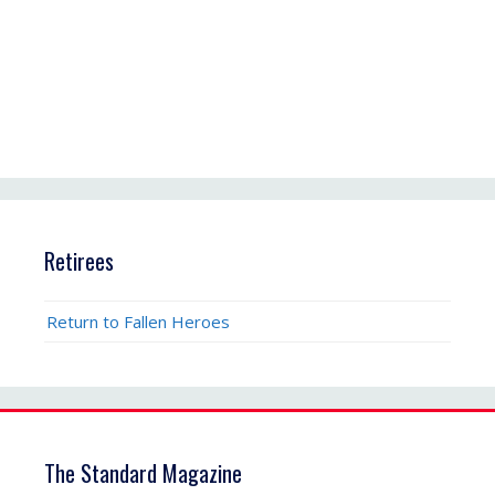
Retirees
Return to Fallen Heroes
The Standard Magazine