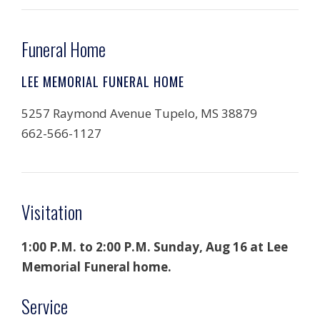
Funeral Home
LEE MEMORIAL FUNERAL HOME
5257 Raymond Avenue Tupelo, MS 38879
662-566-1127
Visitation
1:00 P.M. to 2:00 P.M. Sunday, Aug 16 at Lee
Memorial Funeral home.
Service