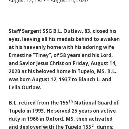
August 12, 1937 – August 14, 2020
Staff Sargent SSG B.L. Outlaw, 83, closed his
eyes, leaving all his medals behind to awaken
at his heavenly home with his adoring wife
Ernestine “Tiney”, of 58 years and his Lord,
and Savior Jesus Christ on Friday, August 14,
2020 at his beloved home in Tupelo, MS. B.L.
was born August 12, 1937 to Blanch L. and
Lelia Outlaw.
th
B.L. retired from the 155
National Guard of
Tupelo in 1993. He served 25 years on active
duty in 1966 in Oxford, MS, then activated
th
and deployed with the Tupelo 155
during