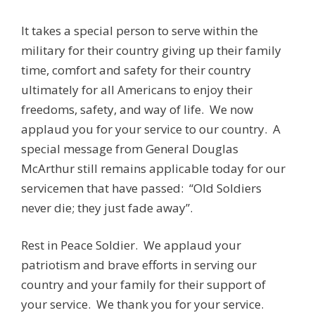
It takes a special person to serve within the
military for their country giving up their family
time, comfort and safety for their country
ultimately for all Americans to enjoy their
freedoms, safety, and way of life. We now
applaud you for your service to our country. A
special message from General Douglas
McArthur still remains applicable today for our
servicemen that have passed: “Old Soldiers
never die; they just fade away”.
Rest in Peace Soldier. We applaud your
patriotism and brave efforts in serving our
country and your family for their support of
your service. We thank you for your service.