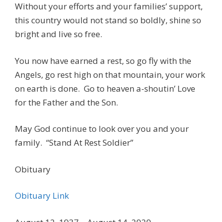
Without your efforts and your families’ support,
this country would not stand so boldly, shine so
bright and live so free.
You now have earned a rest, so go fly with the
Angels, go rest high on that mountain, your work
on earth is done. Go to heaven a-shoutin’ Love
for the Father and the Son.
May God continue to look over you and your
family. “Stand At Rest Soldier”
Obituary
Obituary Link