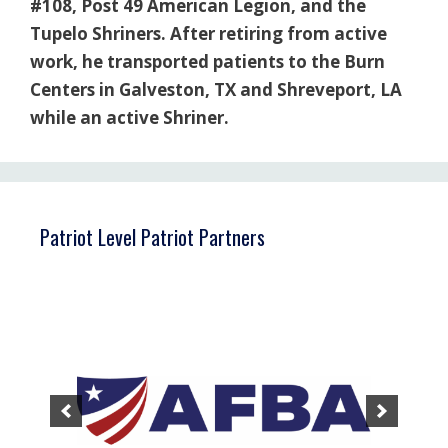
#108, Post 49 American Legion, and the
Tupelo Shriners. After retiring from active
work, he transported patients to the Burn
Centers in Galveston, TX and Shreveport, LA
while an active Shriner.
Patriot Level Patriot Partners