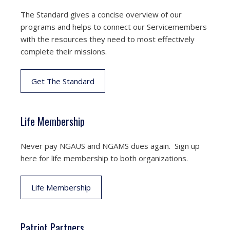
The Standard gives a concise overview of our
programs and helps to connect our Servicemembers
with the resources they need to most effectively
complete their missions.
Get The Standard
Life Membership
Never pay NGAUS and NGAMS dues again. Sign up
here for life membership to both organizations.
Life Membership
Patriot Partners