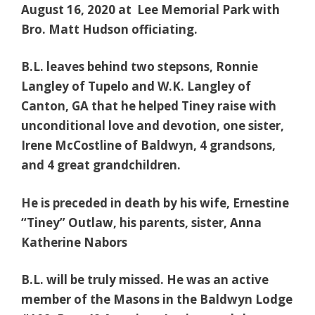
August 16, 202
0 at Lee Memorial Park with
Bro. Matt Hudson officiating.
B.L. leaves behind two stepsons, Ronnie
Langley of Tupelo and W.K. Langley of
Canton, GA that he helped Tiney raise with
unconditional love and devotion, one sister,
Irene McCostline of Baldwyn, 4 grandsons,
and 4 great grandchildren.
He is preceded in death by his wife, Ernestine
“Tiney” Outlaw, his parents, sister, Anna
Katherine Nabors
B.L. will be truly missed. He was an active
member of the Masons in the Baldwyn Lodge