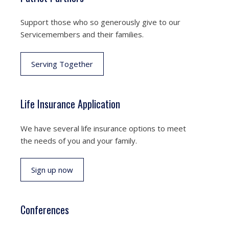
Support those who so generously give to our
Servicemembers and their families.
Serving Together
Life Insurance Application
We have several life insurance options to meet
the needs of you and your family.
Sign up now
Conferences