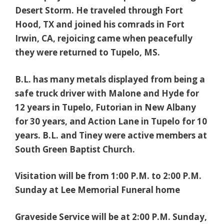
Desert Storm. He traveled through Fort
Hood, TX and joined his comrads in Fort
Irwin, CA, rejoicing came when peacefully
they were returned to Tupelo, MS.
B.L. has many metals displayed from being a
safe truck driver with Malone and Hyde for
12 years in Tupelo, Futorian in New Albany
for 30 years, and Action Lane in Tupelo for 10
years. B.L. and Tiney were active members at
South Green Baptist Church.
Visitation will be from 1:00 P.M. to 2:00 P.M.
Sunday at Lee Memorial Funeral home
Graveside Service will be at 2:00 P.M. Sunday,