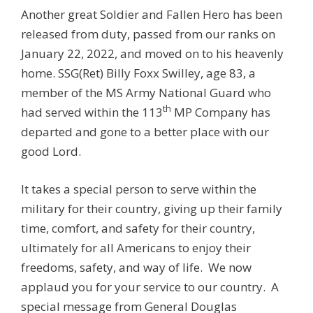
Another great Soldier and Fallen Hero has been
released from duty, passed from our ranks on
January 22, 2022, and moved on to his heavenly
home. SSG(Ret) Billy Foxx Swilley, age 83, a
member of the MS Army National Guard who
th
had served within the 113
MP Company has
departed and gone to a better place with our
good Lord.
It takes a special person to serve within the
military for their country, giving up their family
time, comfort, and safety for their country,
ultimately for all Americans to enjoy their
freedoms, safety, and way of life. We now
applaud you for your service to our country. A
special message from General Douglas