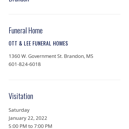
Funeral Home
OTT & LEE FUNERAL HOMES
1360 W. Government St. Brandon, MS
601-824-6018
Visitation
Saturday
January 22, 2022
5:00 PM to 7:00 PM