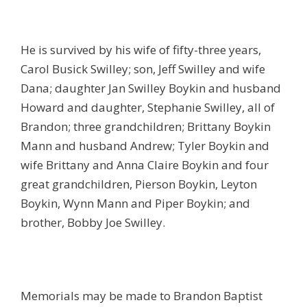
He is survived by his wife of fifty-three years,
Carol Busick Swilley; son, Jeff Swilley and wife
Dana; daughter Jan Swilley Boykin and husband
Howard and daughter, Stephanie Swilley, all of
Brandon; three grandchildren; Brittany Boykin
Mann and husband Andrew; Tyler Boykin and
wife Brittany and Anna Claire Boykin and four
great grandchildren, Pierson Boykin, Leyton
Boykin, Wynn Mann and Piper Boykin; and
brother, Bobby Joe Swilley.
Memorials may be made to Brandon Baptist