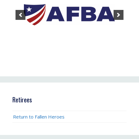
Retirees
Return to Fallen Heroes