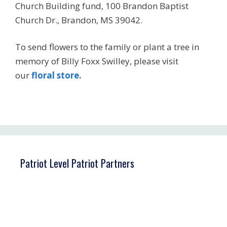
Church Building fund, 100 Brandon Baptist
Church Dr., Brandon, MS 39042.
To send flowers to the family or plant a tree in
memory of Billy Foxx Swilley, please visit
our
floral store.
Patriot Level Patriot Partners