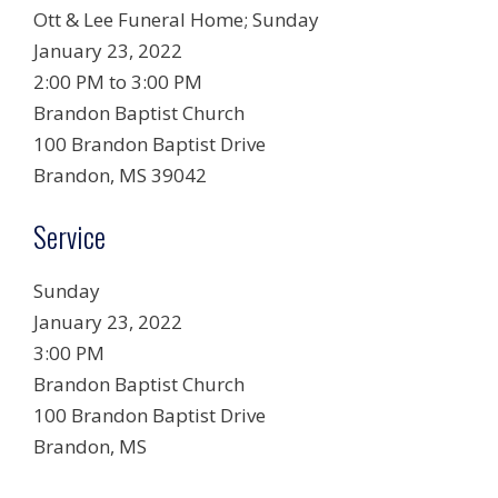
Ott & Lee Funeral Home;
Sunday
January 23, 2022
2:00 PM to 3:00 PM
Brandon Baptist Church
100 Brandon Baptist Drive
Brandon, MS 39042
Service
Sunday
January 23, 2022
3:00 PM
Brandon Baptist Church
100 Brandon Baptist Drive
Brandon, MS