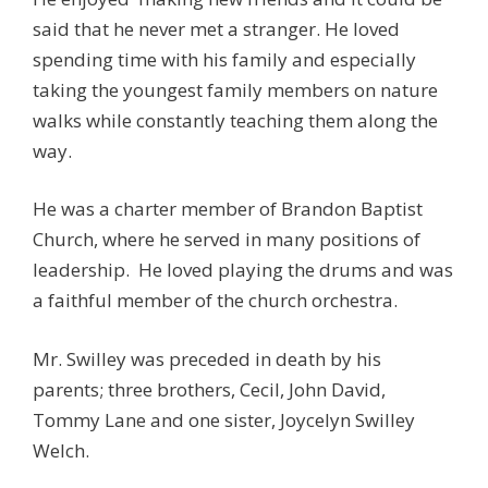
said that he never met a stranger. He loved
spending time with his family and especially
taking the youngest family members on nature
walks while constantly teaching them along the
way.
He was a charter member of Brandon Baptist
Church, where he served in many positions of
leadership. He loved playing the drums and was
a faithful member of the church orchestra.
Mr. Swilley was preceded in death by his
parents; three brothers, Cecil, John David,
Tommy Lane and one sister, Joycelyn Swilley
Welch.