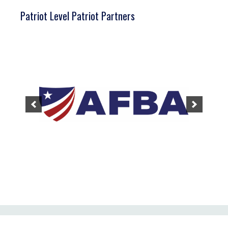
Patriot Level Patriot Partners