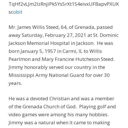
TqHf2vLJm2lzRnjiPk5Ys5rXt1S4eivxUFBapvPXUK
sc
obit
Mr. James Willis Steed, 64, of Grenada, passed
away Saturday, February 27, 2021 at St. Dominic
Jackson Memorial Hospital in Jackson. He was
born January 5, 1957 in Carmi, IL to Willis
Pearlmon and Mary Francine Hutcheson Steed.
Jimmy honorably served our country in the
Mississippi Army National Guard for over 30
years.
He was a devoted Christian and was a member
of the Grenada Church of God. Playing golf and
video games were among his many hobbies.
Jimmy was a natural when it came to making