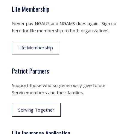
Life Membership
Never pay NGAUS and NGAMS dues again. Sign up
here for life membership to both organizations.
Life Membership
Patriot Partners
Support those who so generously give to our
Servicemembers and their families.
Serving Together
Life Insurance Application