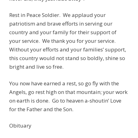
Rest in Peace Soldier. We applaud your
patriotism and brave efforts in serving our
country and your family for their support of
your service. We thank you for your service.
Without your efforts and your families’ support,
this country would not stand so boldly, shine so
bright and live so free.
You now have earned a rest, so go fly with the
Angels, go rest high on that mountain; your work
on earth is done. Go to heaven a-shoutin’ Love
for the Father and the Son.
Obituary