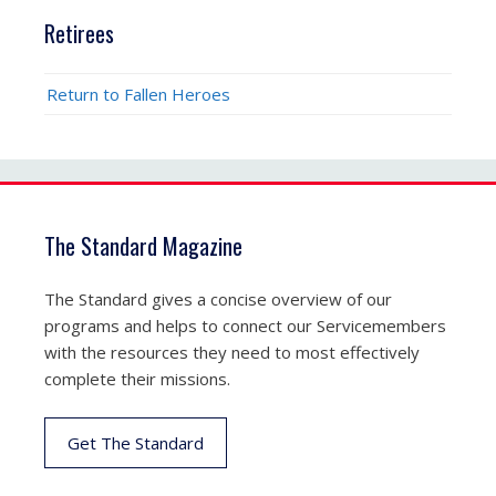
Retirees
Return to Fallen Heroes
The Standard Magazine
The Standard gives a concise overview of our
programs and helps to connect our Servicemembers
with the resources they need to most effectively
complete their missions.
Get The Standard