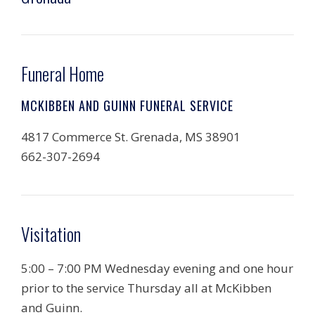
Funeral Home
MCKIBBEN AND GUINN FUNERAL SERVICE
4817 Commerce St. Grenada, MS 38901
662-307-2694
Visitation
5:00 – 7:00 PM Wednesday evening and one hour
prior to the service Thursday all at McKibben
and Guinn.