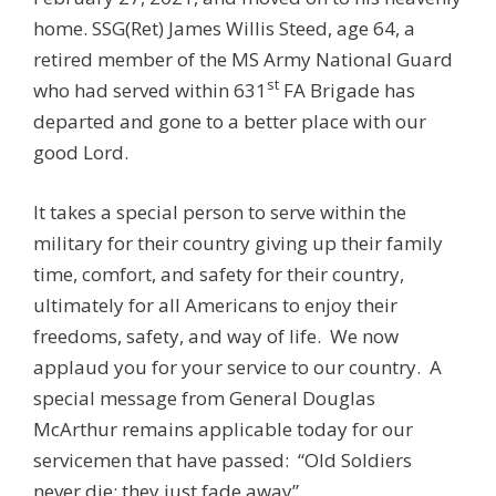
home. SSG(Ret) James Willis Steed, age 64, a
retired member of the MS Army National Guard
st
who had served within 631
FA Brigade has
departed and gone to a better place with our
good Lord.
It takes a special person to serve within the
military for their country giving up their family
time, comfort, and safety for their country,
ultimately for all Americans to enjoy their
freedoms, safety, and way of life. We now
applaud you for your service to our country. A
special message from General Douglas
McArthur remains applicable today for our
servicemen that have passed: “Old Soldiers
never die; they just fade away”.