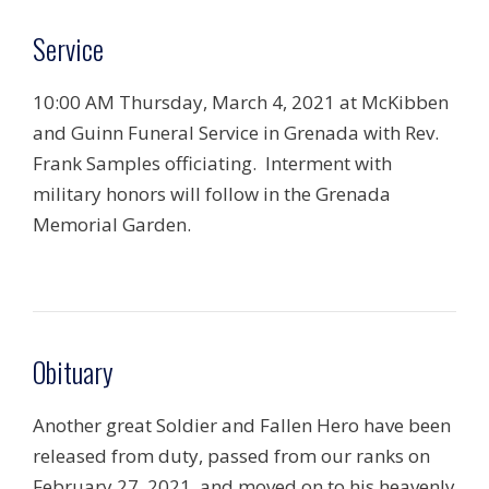
Service
10:00 AM Thursday, March 4, 2021 at McKibben
and Guinn Funeral Service in Grenada with Rev.
Frank Samples officiating. Interment with
military honors will follow in the Grenada
Memorial Garden.
Obituary
Another great Soldier and Fallen Hero have been
released from duty, passed from our ranks on
February 27, 2021, and moved on to his heavenly