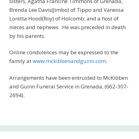
sisters, Agatha Francine Timmons of Grenada,
Brenda Lee Davis(Jimbo) of Tippo and Vanessa
Loretta Hood(Roy) of Holcomb; and a host of
nieces and nephews. He was preceded in death
by his parents.
Online condolences may be expressed to the
family at
www.mckibbenandguinn.com
.
Arrangements have been entrusted to McKibben
and Guinn Funeral Service in Grenada, (662-307-
2694).