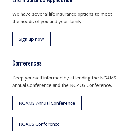
We have several life insurance options to meet
the needs of you and your family.
Sign up now
Conferences
Keep yourself informed by attending the NGAMS
Annual Conference and the NGAUS Conference.
NGAMS Annual Conference
NGAUS Conference