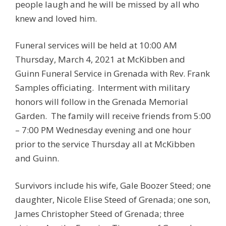
people laugh and he will be missed by all who
knew and loved him.
Funeral services will be held at 10:00 AM
Thursday, March 4, 2021 at McKibben and
Guinn Funeral Service in Grenada with Rev. Frank
Samples officiating. Interment with military
honors will follow in the Grenada Memorial
Garden. The family will receive friends from 5:00
– 7:00 PM Wednesday evening and one hour
prior to the service Thursday all at McKibben
and Guinn.
Survivors include his wife, Gale Boozer Steed; one
daughter, Nicole Elise Steed of Grenada; one son,
James Christopher Steed of Grenada; three