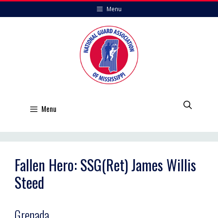
Skip
Menu
to
content
Menu
Fallen Hero: SSG(Ret) James Willis
Steed
Grenada