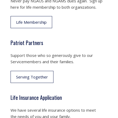
Never pay NGAUS and NGAMS dues again. Sign up
here for life membership to both organizations.
Life Membership
Patriot Partners
Support those who so generously give to our
Servicemembers and their families.
Serving Together
Life Insurance Application
We have several life insurance options to meet
the needs of you and your family.