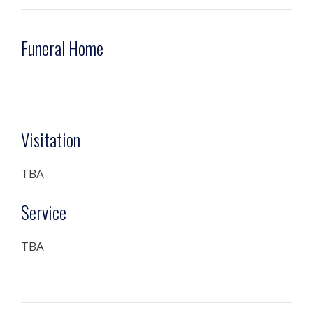
Funeral Home
Visitation
TBA
Service
TBA