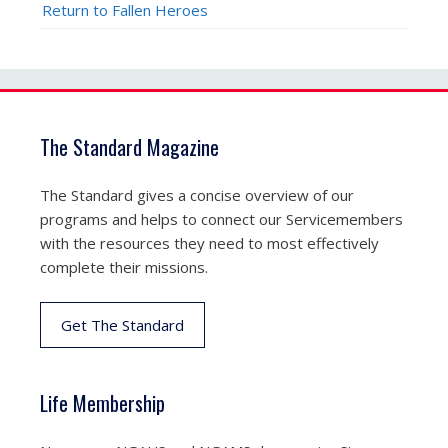
Return to Fallen Heroes
The Standard Magazine
The Standard gives a concise overview of our
programs and helps to connect our Servicemembers
with the resources they need to most effectively
complete their missions.
Get The Standard
Life Membership