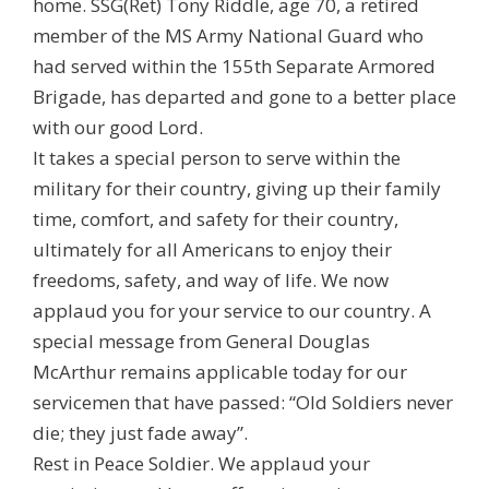
home. SSG(Ret) Tony Riddle, age 70, a retired
member of the MS Army National Guard who
had served within the 155th Separate Armored
Brigade, has departed and gone to a better place
with our good Lord.
It takes a special person to serve within the
military for their country, giving up their family
time, comfort, and safety for their country,
ultimately for all Americans to enjoy their
freedoms, safety, and way of life. We now
applaud you for your service to our country. A
special message from General Douglas
McArthur remains applicable today for our
servicemen that have passed: “Old Soldiers never
die; they just fade away”.
Rest in Peace Soldier. We applaud your