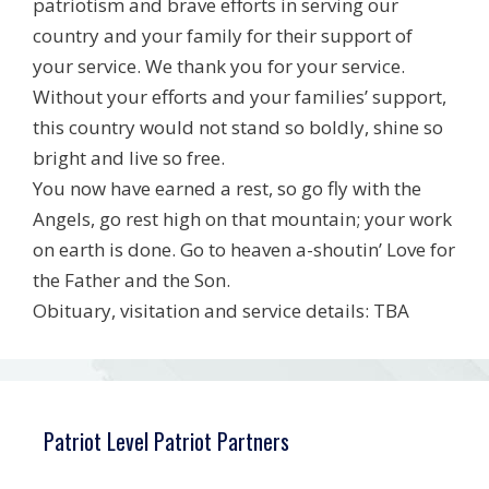
patriotism and brave efforts in serving our
country and your family for their support of
your service. We thank you for your service.
Without your efforts and your families’ support,
this country would not stand so boldly, shine so
bright and live so free.
You now have earned a rest, so go fly with the
Angels, go rest high on that mountain; your work
on earth is done. Go to heaven a-shoutin’ Love for
the Father and the Son.
Obituary, visitation and service details: TBA
Patriot Level Patriot Partners