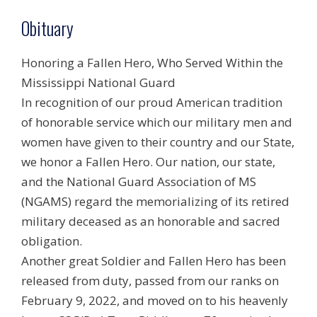
Obituary
Honoring a Fallen Hero, Who Served Within the
Mississippi National Guard
In recognition of our proud American tradition
of honorable service which our military men and
women have given to their country and our State,
we honor a Fallen Hero. Our nation, our state,
and the National Guard Association of MS
(NGAMS) regard the memorializing of its retired
military deceased as an honorable and sacred
obligation.
Another great Soldier and Fallen Hero has been
released from duty, passed from our ranks on
February 9, 2022, and moved on to his heavenly