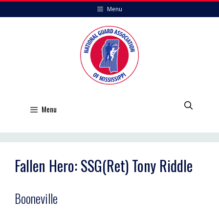
Skip
Menu
to
content
Menu
Fallen Hero: SSG(Ret) Tony Riddle
Booneville