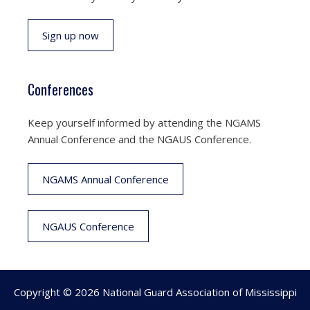
Sign up now
Conferences
Keep yourself informed by attending the NGAMS
Annual Conference and the NGAUS Conference.
NGAMS Annual Conference
NGAUS Conference
Copyright © 2026 National Guard Association of Mississippi