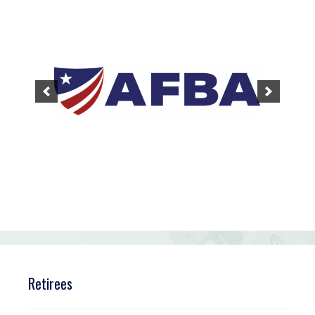
Retirees