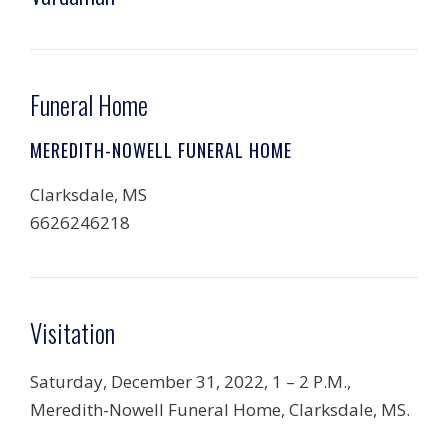
Funeral Home
MEREDITH-NOWELL FUNERAL HOME
Clarksdale, MS
6626246218
Visitation
Saturday, December 31, 2022, 1 – 2 P.M.,
Meredith-Nowell Funeral Home, Clarksdale, MS.