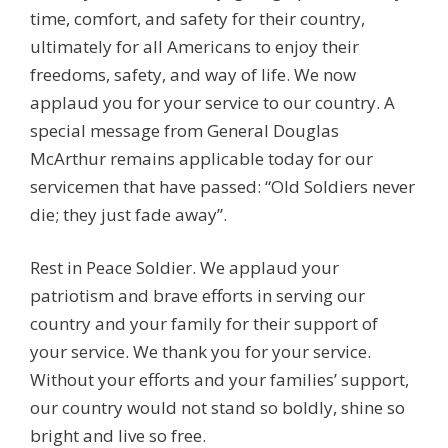
time, comfort, and safety for their country,
ultimately for all Americans to enjoy their
freedoms, safety, and way of life. We now
applaud you for your service to our country. A
special message from General Douglas
McArthur remains applicable today for our
servicemen that have passed: “Old Soldiers never
die; they just fade away”.
Rest in Peace Soldier. We applaud your
patriotism and brave efforts in serving our
country and your family for their support of
your service. We thank you for your service.
Without your efforts and your families’ support,
our country would not stand so boldly, shine so
bright and live so free.