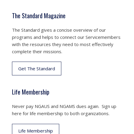
The Standard Magazine
The Standard gives a concise overview of our
programs and helps to connect our Servicemembers
with the resources they need to most effectively
complete their missions.
Get The Standard
Life Membership
Never pay NGAUS and NGAMS dues again. Sign up
here for life membership to both organizations.
Life Membership