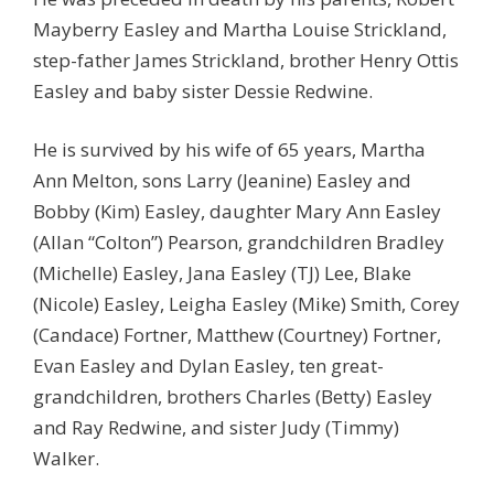
Mayberry Easley and Martha Louise Strickland,
step-father James Strickland, brother Henry Ottis
Easley and baby sister Dessie Redwine.
He is survived by his wife of 65 years, Martha
Ann Melton, sons Larry (Jeanine) Easley and
Bobby (Kim) Easley, daughter Mary Ann Easley
(Allan “Colton”) Pearson, grandchildren Bradley
(Michelle) Easley, Jana Easley (TJ) Lee, Blake
(Nicole) Easley, Leigha Easley (Mike) Smith, Corey
(Candace) Fortner, Matthew (Courtney) Fortner,
Evan Easley and Dylan Easley, ten great-
grandchildren, brothers Charles (Betty) Easley
and Ray Redwine, and sister Judy (Timmy)
Walker.