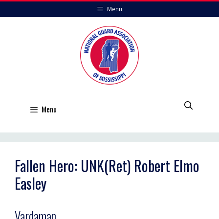
Skip
Menu
to
content
Menu
Fallen Hero: UNK(Ret) Robert Elmo
Easley
Vardaman