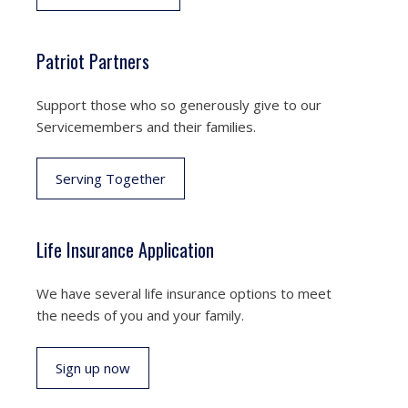
Patriot Partners
Support those who so generously give to our
Servicemembers and their families.
Serving Together
Life Insurance Application
We have several life insurance options to meet
the needs of you and your family.
Sign up now