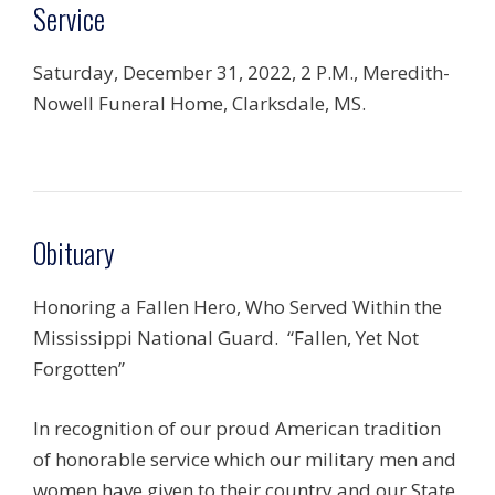
Service
Saturday, December 31, 2022, 2 P.M., Meredith-
Nowell Funeral Home, Clarksdale, MS.
Obituary
Honoring a Fallen Hero, Who Served Within the
Mississippi National Guard. “Fallen, Yet Not
Forgotten”
In recognition of our proud American tradition
of honorable service which our military men and
women have given to their country and our State,