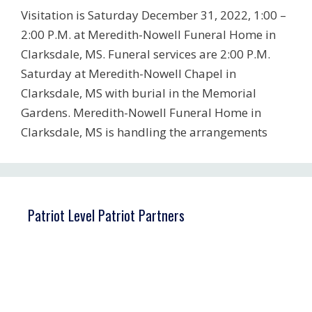
Visitation is Saturday December 31, 2022, 1:00 –
2:00 P.M. at Meredith-Nowell Funeral Home in
Clarksdale, MS. Funeral services are 2:00 P.M.
Saturday at Meredith-Nowell Chapel in
Clarksdale, MS with burial in the Memorial
Gardens. Meredith-Nowell Funeral Home in
Clarksdale, MS is handling the arrangements
Patriot Level Patriot Partners