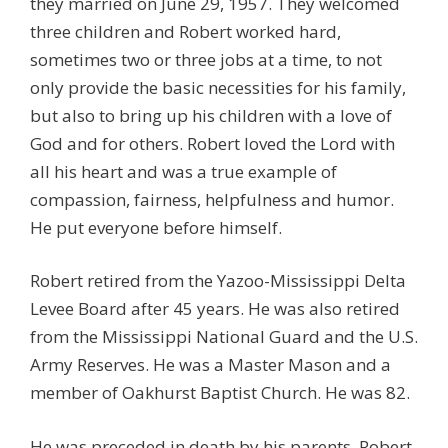
they married on June 29, 1957. They welcomed
three children and Robert worked hard,
sometimes two or three jobs at a time, to not
only provide the basic necessities for his family,
but also to bring up his children with a love of
God and for others. Robert loved the Lord with
all his heart and was a true example of
compassion, fairness, helpfulness and humor.
He put everyone before himself.
Robert retired from the Yazoo-Mississippi Delta
Levee Board after 45 years. He was also retired
from the Mississippi National Guard and the U.S.
Army Reserves. He was a Master Mason and a
member of Oakhurst Baptist Church. He was 82.
He was preceded in death by his parents, Robert