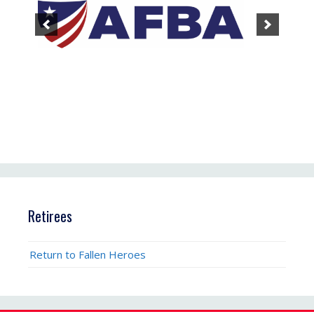
Retirees
Return to Fallen Heroes