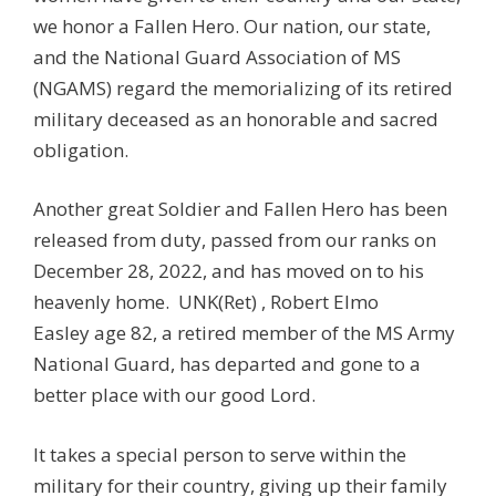
we honor a Fallen Hero. Our nation, our state,
and the National Guard Association of MS
(NGAMS) regard the memorializing of its retired
military deceased as an honorable and sacred
obligation.
Another great Soldier and Fallen Hero has been
released from duty, passed from our ranks on
December 28, 2022, and has moved on to his
heavenly home. UNK(Ret) , Robert Elmo
Easley age 82, a retired member of the MS Army
National Guard, has departed and gone to a
better place with our good Lord.
It takes a special person to serve within the
military for their country, giving up their family