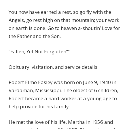
You now have earned a rest, so go fly with the
Angels, go rest high on that mountain; your work
on earth is done. Go to heaven a-shoutin’ Love for
the Father and the Son.
“Fallen, Yet Not Forgotten””
Obituary, visitation, and service details:
Robert Elmo Easley was born on June 9, 1940 in
Vardaman, Mississippi. The oldest of 6 children,
Robert became a hard worker at a young age to
help provide for his family.
He met the love of his life, Martha in 1956 and