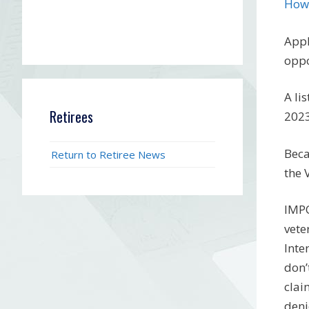
How-
Appl
oppo
A li
Retirees
2023
Beca
Return to Retiree News
the 
IMPO
vete
Inte
don’
clai
deni