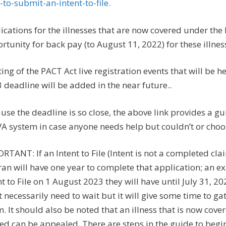
to-submit-an-intent-to-file.
ications for the illnesses that are now covered under th
rtunity for back pay (to August 11, 2022) for these illnes
sting of the PACT Act live registration events that will be
 deadline will be added in the near future..
use the deadline is so close, the above link provides a gu
VA system in case anyone needs help but couldn’t or choose
RTANT: If an Intent to File (Intent is not a completed cl
ran will have one year to complete that application; an ex
nt to File on 1 August 2023 they will have until July 31, 20
t necessarily need to wait but it will give some time to
m. It should also be noted that an illness that is now co
ed can be appealed. There are steps in the guide to begin