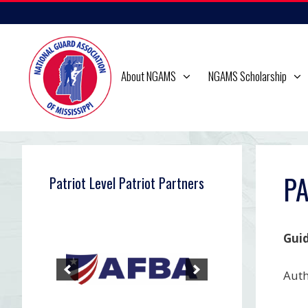
Skip
to
content
About NGAMS
NGAMS Scholarship
PA
Patriot Level Patriot Partners
Guid
Auth