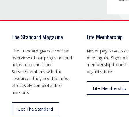
The Standard Magazine
Life Membership
The Standard gives a concise
Never pay NGAUS a
overview of our programs and
dues again. Sign up he
helps to connect our
membership to both
Servicemembers with the
organizations.
resources they need to most
effectively complete their
Life Membership
missions.
Get The Standard