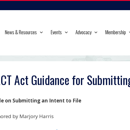
News & Resources
Events
Advocacy
Membership
CT Act Guidance for Submitting 
e on Submitting an Intent to File
ored by Marjory Harris