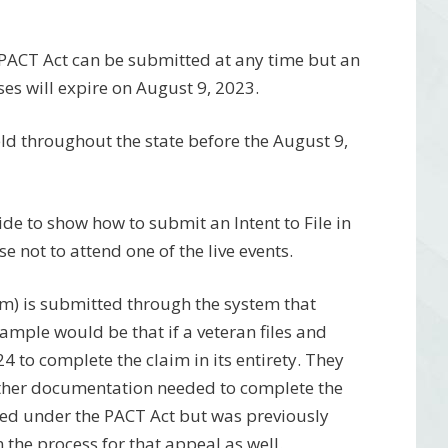
e PACT Act can be submitted at any time but an
ses will expire on August 9, 2023.
 held throughout the state before the August 9,
ide to show how to submit an Intent to File in
 not to attend one of the live events.
aim) is submitted through the system that
ample would be that if a veteran files and
24 to complete the claim in its entirety. They
 gather documentation needed to complete the
vered under the PACT Act but was previously
 the process for that appeal as well.