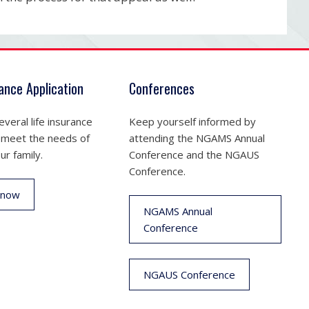
rance Application
Conferences
veral life insurance
Keep yourself informed by
 meet the needs of
attending the NGAMS Annual
ur family.
Conference and the NGAUS
Conference.
 now
NGAMS Annual
Conference
NGAUS Conference