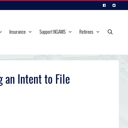
Insurance
Support NGAMS
Retirees
an Intent to File