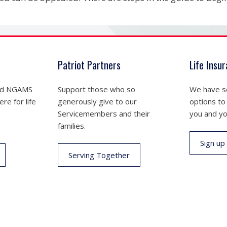
Patriot Partners
Life Insu
nd NGAMS
Support those who so
We have se
re for life
generously give to our
options to
Servicemembers and their
you and yo
families.
Sign up
Serving Together