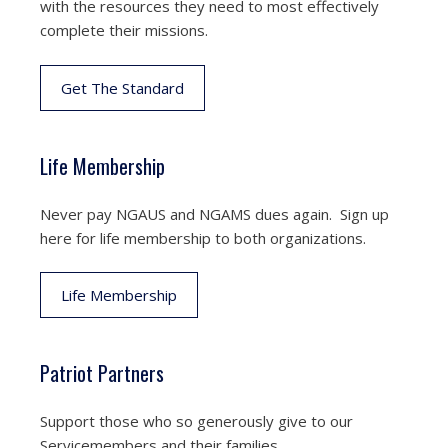
with the resources they need to most effectively
complete their missions.
Get The Standard
Life Membership
Never pay NGAUS and NGAMS dues again. Sign up
here for life membership to both organizations.
Life Membership
Patriot Partners
Support those who so generously give to our
Servicemembers and their families.