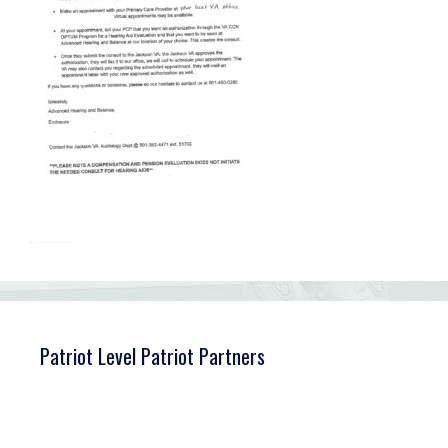
Patriot Level Patriot Partners