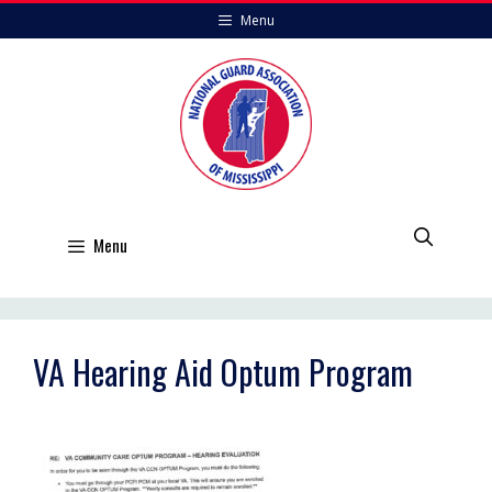
Skip
Menu
to
content
Menu
VA Hearing Aid Optum Program