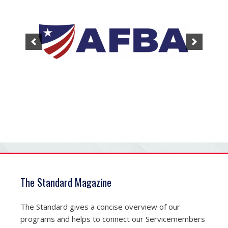
The Standard Magazine
The Standard gives a concise overview of our
programs and helps to connect our Servicemembers