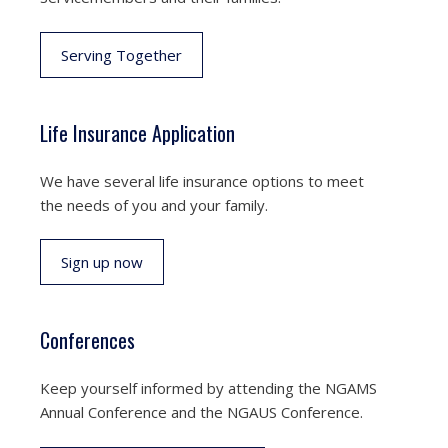
Serving Together
Life Insurance Application
We have several life insurance options to meet
the needs of you and your family.
Sign up now
Conferences
Keep yourself informed by attending the NGAMS
Annual Conference and the NGAUS Conference.