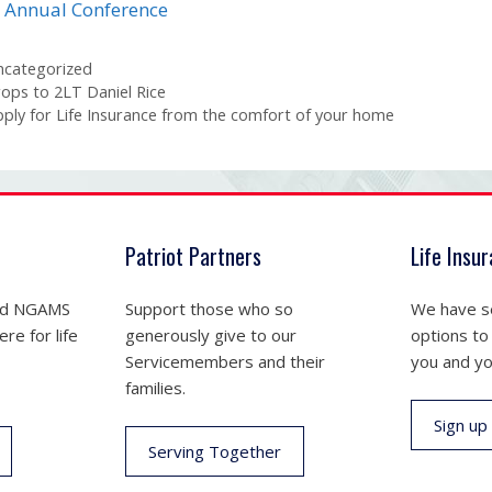
 Annual Conference
tegories
ncategorized
ops to 2LT Daniel Rice
ply for Life Insurance from the comfort of your home
Patriot Partners
Life Insu
nd NGAMS
Support those who so
We have se
re for life
generously give to our
options to
Servicemembers and their
you and yo
families.
Sign up
Serving Together