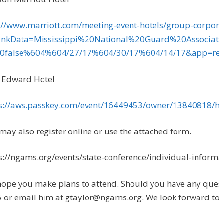
://www.marriott.com/meeting-event-hotels/group-corpor
LinkData=Mississippi%20National%20Guard%20Asso
0false%604%604/27/17%604/30/17%604/14/17&app=res
 Edward Hotel
s://aws.passkey.com/event/16449453/owner/13840818
may also register online or use the attached form.
s://ngams.org/events/state-conference/individual-informa
ope you make plans to attend. Should you have any ques
 or email him at
gtaylor@ngams.org
. We look forward to