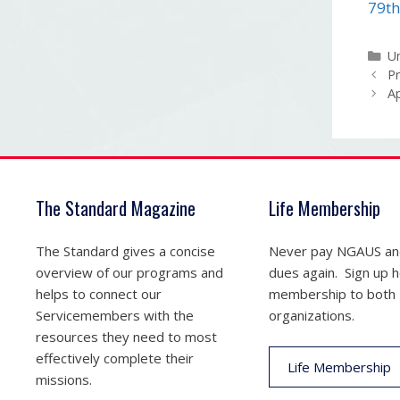
79th
Ca
U
Pr
Ap
The Standard Magazine
Life Membership
The Standard gives a concise
Never pay NGAUS a
overview of our programs and
dues again. Sign up he
helps to connect our
membership to both
Servicemembers with the
organizations.
resources they need to most
effectively complete their
Life Membership
missions.