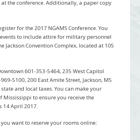
 at the conference. Additionally, a paper copy
o register for the 2017 NGAMS Conference. You
 events to include attire for military personnel
 the Jackson Convention Complex, located at 105
n/Downtown 601-353-5464, 235 West Capitol
-969-5100, 200 East Amite Street, Jackson, MS
 state and local taxes. You can make your
 Mississippi to ensure you receive the
s 14 April 2017.
f you want to reserve your rooms online: