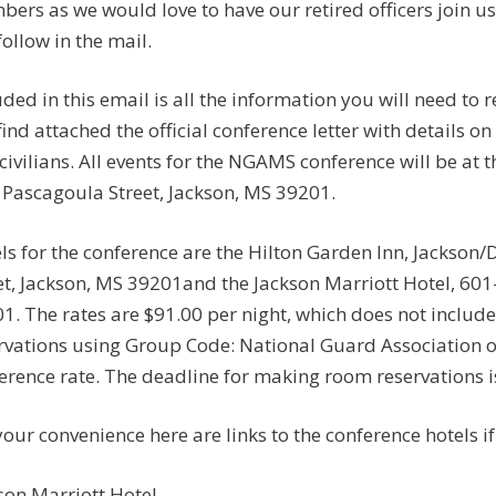
ers as we would love to have our retired officers join us
 follow in the mail.
uded in this email is all the information you will need t
 find attached the official conference letter with details on
civilians. All events for the NGAMS conference will be at
 Pascagoula Street, Jackson, MS 39201.
ls for the conference are the Hilton Garden Inn, Jackso
et, Jackson, MS 39201and the Jackson Marriott Hotel, 601
1. The rates are $91.00 per night, which does not include
rvations using Group Code: National Guard Association of
erence rate. The deadline for making room reservations i
your convenience here are links to the conference hotels i
son Marriott Hotel