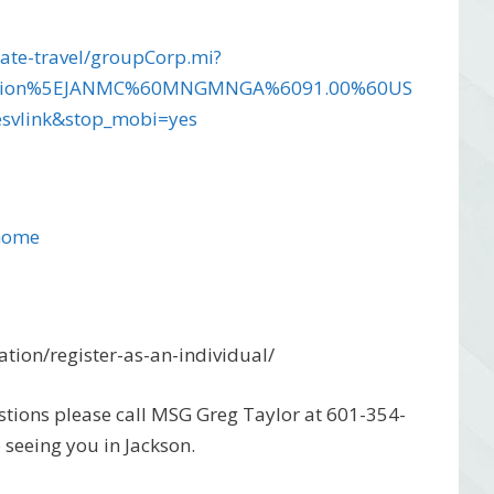
ate-travel/groupCorp.mi?
ciation%5EJANMC%60MNGMNGA%6091.00%60US
vlink&stop_mobi=yes
/home
tion/register-as-an-individual/
tions please call MSG Greg Taylor at 601-354-
 seeing you in Jackson.