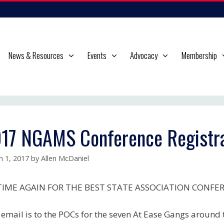
News & Resources
Events
Advocacy
Membership
17 NGAMS Conference Registra
h 1, 2017
by
Allen McDaniel
 TIME AGAIN FOR THE BEST STATE ASSOCIATION CONFE
 email is to the POCs for the seven At Ease Gangs around t