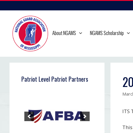
Skip
to
content
About NGAMS
NGAMS Scholarship
20
Patriot Level Patriot Partners
Marc
ITS
This