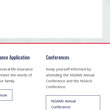
rance Application
Conferences
veral life insurance
Keep yourself informed by
 meet the needs of
attending the NGAMS Annual
ur family.
Conference and the NGAUS
Conference.
 now
NGAMS Annual
Conference