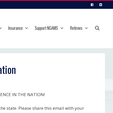
Insurance
Support NGAMS
Retirees
tion
RENCE IN THE NATION!
he state. Please share this email with your