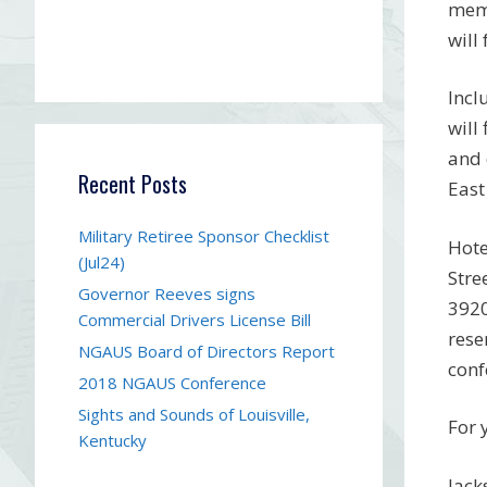
memb
will
Incl
will
and 
Recent Posts
East
Military Retiree Sponsor Checklist
Hote
(Jul24)
Stre
Governor Reeves signs
3920
Commercial Drivers License Bill
rese
NGAUS Board of Directors Report
conf
2018 NGAUS Conference
Sights and Sounds of Louisville,
For 
Kentucky
Jack