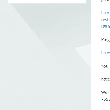
http
res
D%6
King
http
You 
http
We h
7555