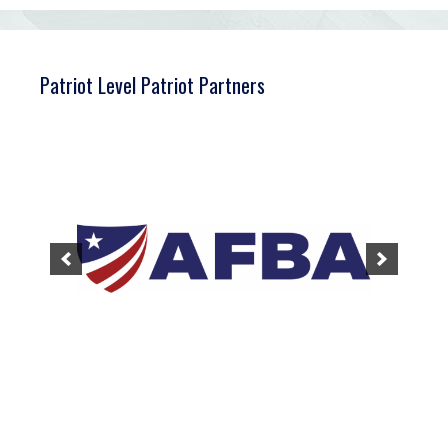
Patriot Level Patriot Partners