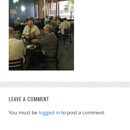
LEAVE A COMMENT
You must be
logged in
to post a comment.