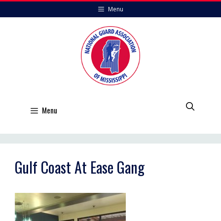
Skip
Menu
to
content
Menu
Gulf Coast At Ease Gang