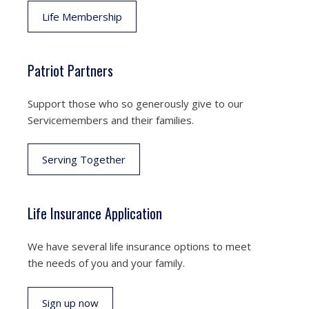
Life Membership
Patriot Partners
Support those who so generously give to our
Servicemembers and their families.
Serving Together
Life Insurance Application
We have several life insurance options to meet
the needs of you and your family.
Sign up now