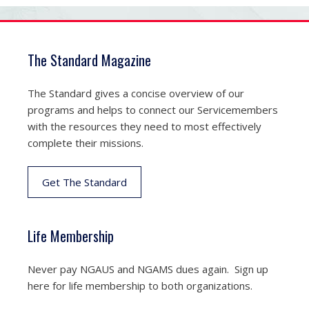
The Standard Magazine
The Standard gives a concise overview of our
programs and helps to connect our Servicemembers
with the resources they need to most effectively
complete their missions.
Get The Standard
Life Membership
Never pay NGAUS and NGAMS dues again. Sign up
here for life membership to both organizations.